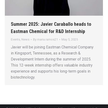
Summer 2025: Javier Caraballo heads to
Eastman Chemical for R&D Internship
Events
,
News
By
maria.ramos21
May 5, 2025
Javier will be joining Eastman Chemical Company
in Kingsport, Tennessee, as a Research &
Development Intern during the summer of 2025.
This 12-week internship offers valuable industry
experience and supports his long-term goals in
biotechnology.