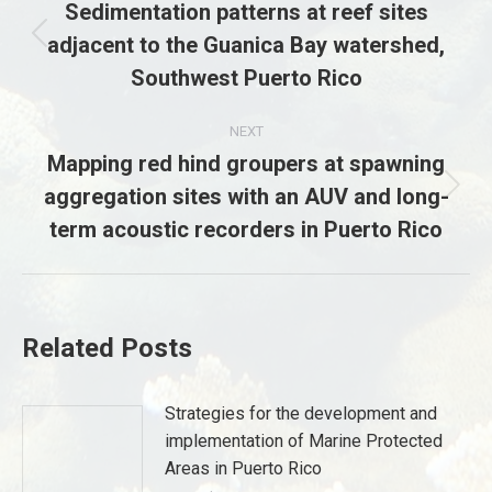
navigation
Sedimentation patterns at reef sites
adjacent to the Guanica Bay watershed,
Previous
post:
Southwest Puerto Rico
NEXT
Mapping red hind groupers at spawning
aggregation sites with an AUV and long-
Next
post:
term acoustic recorders in Puerto Rico
Related Posts
Strategies for the development and
implementation of Marine Protected
Areas in Puerto Rico