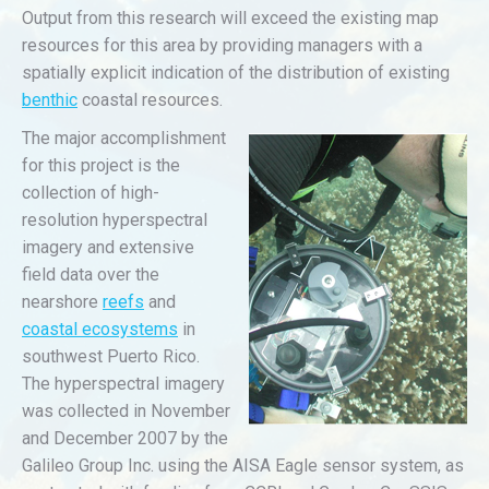
Output from this research will exceed the existing map
resources for this area by providing managers with a
spatially explicit indication of the distribution of existing
benthic
coastal resources.
The major accomplishment
for this project is the
collection of high-
resolution hyperspectral
imagery and extensive
field data over the
nearshore
reefs
and
coastal ecosystems
in
southwest Puerto Rico.
The hyperspectral imagery
was collected in November
and December 2007 by the
Galileo Group Inc. using the AISA Eagle sensor system, as