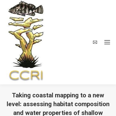
Taking coastal mapping to a new
level: assessing habitat composition
and water properties of shallow