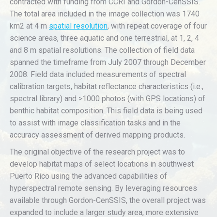
contracted with funding from CCRI and Gordon-CenSSIS.
The total area included in the image collection was 1740
km2 at 4 m
spatial resolution
, with repeat coverage of four
science areas, three aquatic and one terrestrial, at 1, 2, 4
and 8 m spatial resolutions. The collection of field data
spanned the timeframe from July 2007 through December
2008. Field data included measurements of spectral
calibration targets, habitat reflectance characteristics (i.e.,
spectral library) and >1000 photos (with GPS locations) of
benthic habitat composition. This field data is being used
to assist with image classification tasks and in the
accuracy assessment of derived mapping products.
The original objective of the research project was to
develop habitat maps of select locations in southwest
Puerto Rico using the advanced capabilities of
hyperspectral remote sensing. By leveraging resources
available through Gordon-CenSSIS, the overall project was
expanded to include a larger study area, more extensive