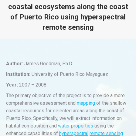
coastal ecosystems along the coast
of Puerto Rico using hyperspectral
remote sensing
You are here:
Author:
James Goodman, Ph.D.
Institution:
University of Puerto Rico Mayaguez
Year:
2007 – 2008
The primary objective of the project is to provide a more
comprehensive assessment and
mapping
of the shallow
coastal resources for selected areas along the coast of
Puerto Rico. Specifically, we will extract information on
habitat composition and
water properties
using the
enhanced capabilities of
hyperspectral
remote sensing
.