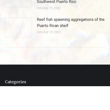
Southwest Puerto Rico
October 19, 2022
Reef fish spawning aggregations of the
Puerto Rican shelf
October 19, 2022
Categories
Categories