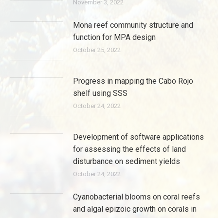
November 3, 2022
Mona reef community structure and
function for MPA design
October 25, 2022
Progress in mapping the Cabo Rojo
shelf using SSS
October 24, 2022
Development of software applications
for assessing the effects of land
disturbance on sediment yields
October 24, 2022
Cyanobacterial blooms on coral reefs
and algal epizoic growth on corals in