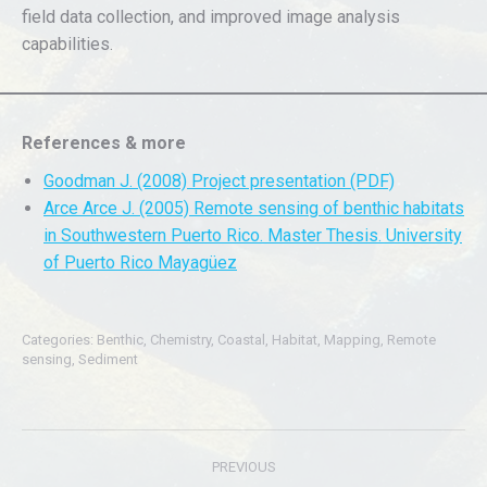
field data collection, and improved image analysis
capabilities.
References & more
Goodman J. (2008) Project presentation (PDF)
Arce Arce J. (2005) Remote sensing of benthic habitats
in Southwestern Puerto Rico. Master Thesis. University
of Puerto Rico Mayagüez
Categories:
Benthic
,
Chemistry
,
Coastal
,
Habitat
,
Mapping
,
Remote
sensing
,
Sediment
Post
PREVIOUS