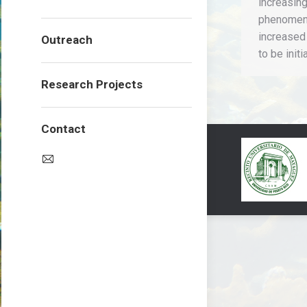
increasin
phenomeno
increased
Outreach
to be init
Research Projects
Contact