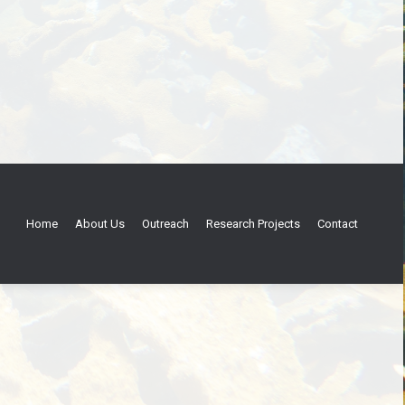
Home
About Us
Outreach
Research Projects
Contact