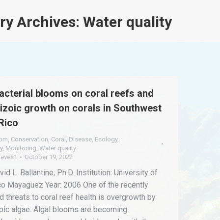
ry Archives:
Water quality
cterial blooms on coral reefs and
pizoic growth on corals in Southwest
Rico
oom
,
Conservation
,
Coral
,
Disease
,
Ecology
,
y
,
Monitoring
,
Water quality
ieves1
October 19, 2022
id L. Ballantine, Ph.D. Institution: University of
co Mayaguez Year: 2006 One of the recently
 threats to coral reef health is overgrowth by
ic algae. Algal blooms are becoming