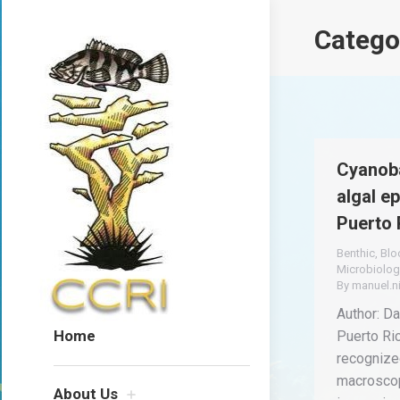
Catego
Cyanoba
algal e
Puerto 
Benthic
,
Bl
Microbiolog
By
manuel.n
Author: Dav
Home
Puerto Ri
recognized
macroscop
About Us