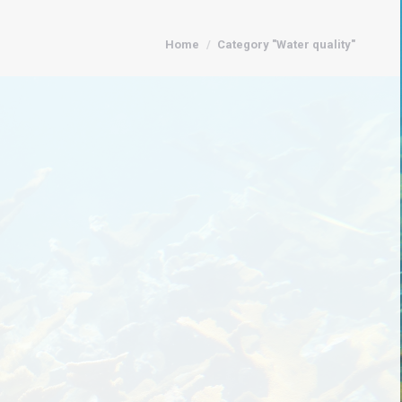
You are here:
Home
Category "Water quality"