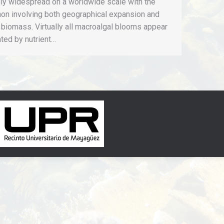
gly widespread on a worldwide scale with the
n involving both geographical expansion and
 biomass. Virtually all macroalgal blooms appear
iated by nutrient…