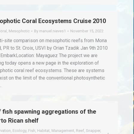
ophotic Coral Ecosystems Cruise 2010
oral
,
Mesophotic
By
manuel.nieves1
November 15, 2022
ti-site comparison on mesophotic reefs from Mona
d, PR to St. Croix, USVI by Orian Tzadik Jan 9th 2010
EmbarkLocation: Mayaguez The project we are
ing today opens a new page in the exploration of
hotic coral reef ecosystems. These are systems
exist on the limit of the conventional photosynthetic
…
 fish spawning aggregations of the
to Rican shelf
vation
,
Ecology
,
Fish
,
Habitat
,
Management
,
Reef
,
Snapper
,