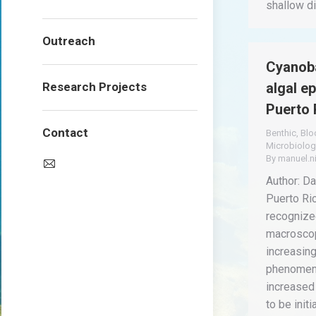
shallow d
Outreach
Cyanoba
Research Projects
algal e
Puerto 
Contact
Benthic
,
Bl
Microbiolog
By
manuel.n
Author: Dav
Puerto Ri
recognized
macroscop
increasin
phenomeno
increased
to be init