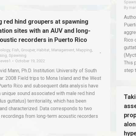
Spawn
By
man
Author
 red hind groupers at spawning
Puert
tion sites with an AUV and long-
aggre
oustic recorders in Puerto Rico
Rico 
gutta
cology
,
Fish
,
Grouper
,
Habitat
,
Management
,
Mapping
,
(Myct
sing
,
Spawning
ieves1
October 19, 2022
This 
step 
vid Mann, Ph.D. Institution: University of South
ar: 2008 Field trips to Mona Island and the West
Puerto Rico and subsequent data analysis have
a unique sound associated with male red hind
Taki
us guttatus) territoriality, which has been
asse
 and characterized. Data corresponds to two
prop
 recordings from long-term acoustic recorders
alon
hype