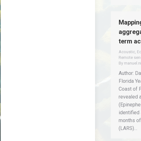
Mapping
aggrega
term ac
Acoustic
,
E
Remote sen
By
manuel.n
Author: Da
Florida Ye
Coast of 
revealed 
(Epinephel
identified
months of
(LARS)…