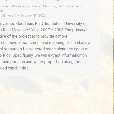
c
,
Chemistry
,
Coastal
,
Habitat
,
Mapping
,
Remote sensing
,
ent
uel.nieves1
October 17, 2022
r: James Goodman, Ph.D. Institution: University of
o Rico Mayaguez Year: 2007 – 2008 The primary
tive of the project is to provide a more
ehensive assessment and mapping of the shallow
al resources for selected areas along the coast of
o Rico. Specifically, we will extract information on
at composition and water properties using the
ced capabilities…