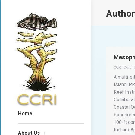
Author
Mesopho
CCRI
,
Coral
,
A multi-s
Island, PR
Reef Insti
Collabora
Coastal O
Home
Sponsored
100-ft co
Richard A
About Us