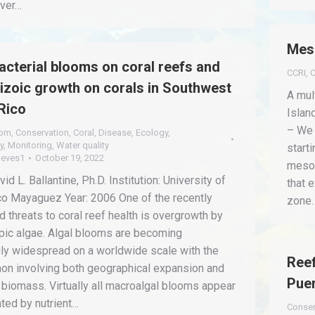
iver…
Mes
cterial blooms on coral reefs and
CCRI
,
C
pizoic growth on corals in Southwest
A mul
Rico
Islan
– We 
oom
,
Conservation
,
Coral
,
Disease
,
Ecology
,
y
,
Monitoring
,
Water quality
start
ieves1
October 19, 2022
mesop
id L. Ballantine, Ph.D. Institution: University of
that 
co Mayaguez Year: 2006 One of the recently
zone
 threats to coral reef health is overgrowth by
ic algae. Algal blooms are becoming
gly widespread on a worldwide scale with the
Reef
n involving both geographical expansion and
Puer
 biomass. Virtually all macroalgal blooms appear
iated by nutrient…
Conser