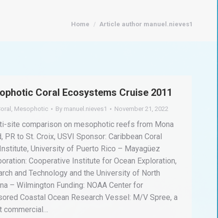
You are here:
Home
Article author manuel.nieves1
ophotic Coral Ecosystems Cruise 2011
oral
,
Mesophotic
By
manuel.nieves1
November 21, 2022
ti-site comparison on mesophotic reefs from Mona
d, PR to St. Croix, USVI Sponsor: Caribbean Coral
Institute, University of Puerto Rico – Mayagüez
boration: Cooperative Institute for Ocean Exploration,
rch and Technology and the University of North
ina – Wilmington Funding: NOAA Center for
ored Coastal Ocean Research Vessel: M/V Spree, a
t commercial…