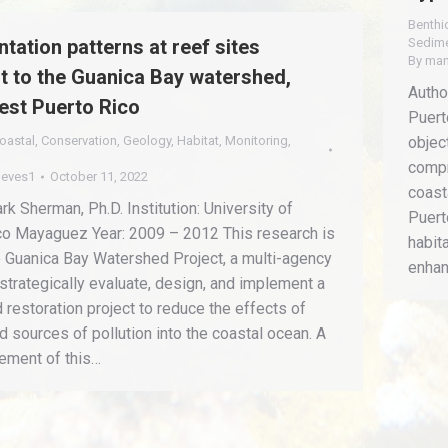
Benthi
tation patterns at reef sites
Sedim
By
man
t to the Guanica Bay watershed,
Autho
st Puerto Rico
Puert
oastal
,
Conservation
,
Geology
,
Habitat
,
Monitoring
,
objec
compr
ieves1
October 11, 2022
coast
ark Sherman, Ph.D. Institution: University of
Puert
co Mayaguez Year: 2009 – 2012 This research is
habit
e Guanica Bay Watershed Project, a multi-agency
enhan
 strategically evaluate, design, and implement a
restoration project to reduce the effects of
 sources of pollution into the coastal ocean. A
lement of this…