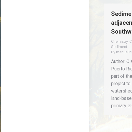
Sedimen
adjacen
Southwe
Chemistry
,
C
Sediment
By
manuel.n
Author: Cl
Puerto Ri
part of th
project to
watershed 
land-based
primary e