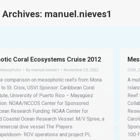
 Archives:
manuel.nieves1
tic Coral Ecosystems Cruise 2012
Mes
Mesophotic
By
manuel.nieves1
November 25, 2022
CCRI
,
C
ite comparison on mesophotic reefs from Mona
A mul
 to St. Croix, USVI Sponsor: Caribbean Coral
Islan
tute, University of Puerto Rico – Mayagüez
Reef 
tion: NOAA/NCCOS Center for Sponsored
Colla
cean Research Funding: NOAA Center for
Resea
 Coastal Ocean Research Vessel: M/V Spree, a
Carol
mmercial dive vessel The Players
Spons
ppeldoorn- ROV operations and project PI,
100-f