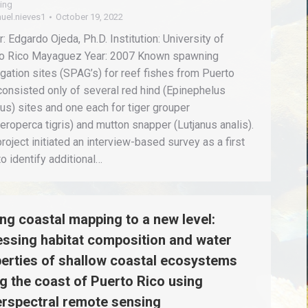
ing
uel.nieves1
October 19, 2022
: Edgardo Ojeda, Ph.D. Institution: University of
o Rico Mayaguez Year: 2007 Known spawning
gation sites (SPAG’s) for reef fishes from Puerto
consisted only of several red hind (Epinephelus
tus) sites and one each for tiger grouper
eroperca tigris) and mutton snapper (Lutjanus analis).
project initiated an interview-based survey as a first
to identify additional…
ng coastal mapping to a new level:
ssing habitat composition and water
erties of shallow coastal ecosystems
g the coast of Puerto Rico using
rspectral remote sensing