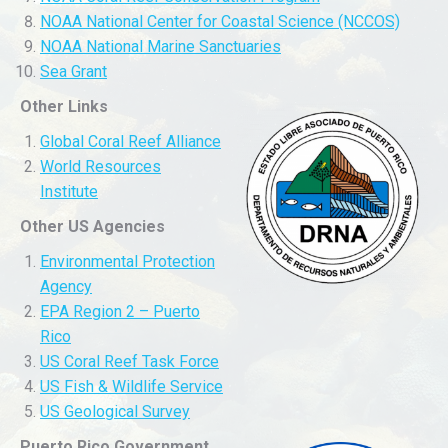
NOAA National Center for Coastal Science (NCCOS)
NOAA National Marine Sanctuaries
Sea Grant
Other Links
Global Coral Reef Alliance
World Resources
Institute
Other US Agencies
Environmental Protection
Agency
EPA Region 2 – Puerto
Rico
US Coral Reef Task Force
US Fish & Wildlife Service
US Geological Survey
Puerto Rico Government