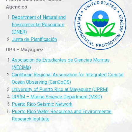
Agencies
Department of Natural and
Environmental Resources
(DNER)
Junta de Planificación
UPR – Mayaguez
Asociación de Estudiantes de Ciencias Marinas
(AECiMa)
Caribbean Regional Association for Integrated Coastal
Ocean Observing (CariCoOS)
University of Puerto Rico at Mayaguez (UPRM)
UPRM – Marine Science Department (MSD)
Puerto Rico Seismic Network
Puerto Rico Water Resources and Environmental
Research Institute