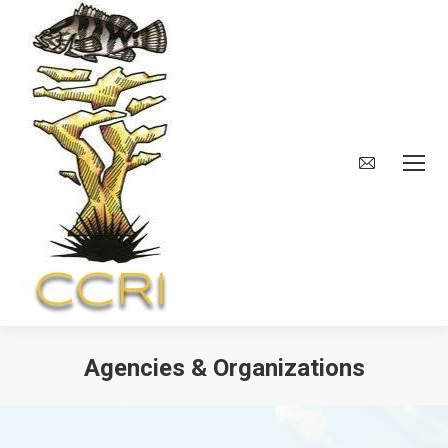
Agencies & Organizations
You are here: