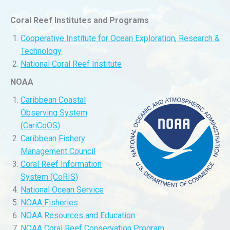
Coral Reef Institutes and Programs
Cooperative Institute for Ocean Exploration, Research &
Technology
National Coral Reef Institute
NOAA
Caribbean Coastal
Observing System
(CariCoOS)
Caribbean Fishery
Management Council
Coral Reef Information
System (CoRIS)
National Ocean Service
NOAA Fisheries
NOAA Resources and Education
NOAA Coral Reef Conservation Program