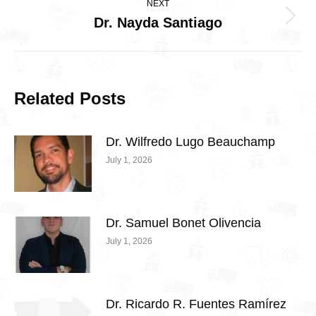
NEXT
Dr. Nayda Santiago
Next
post:
Related Posts
Dr. Wilfredo Lugo Beauchamp
July 1, 2026
Dr. Samuel Bonet Olivencia
July 1, 2026
Dr. Ricardo R. Fuentes Ramírez