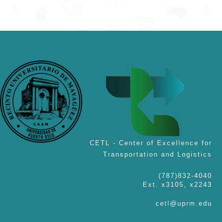
CETL - Center of Excellence for
Transportation and Logistics
(787)832-4040
Ext. x3105, x2243
cetl@uprm.edu