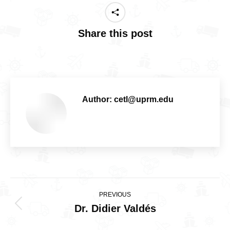
Share this post
Author:
cetl@uprm.edu
Post
PREVIOUS
navigation
Dr. Didier Valdés
Previous
post: