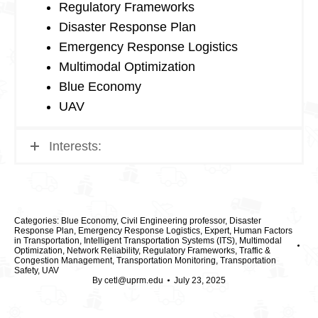
Regulatory Frameworks
Disaster Response Plan
Emergency Response Logistics
Multimodal Optimization
Blue Economy
UAV
Interests:
Categories:
Blue Economy
,
Civil Engineering professor
,
Disaster
Response Plan
,
Emergency Response Logistics
,
Expert
,
Human Factors
in Transportation
,
Intelligent Transportation Systems (ITS)
,
Multimodal
Optimization
,
Network Reliability
,
Regulatory Frameworks
,
Traffic &
Congestion Management
,
Transportation Monitoring
,
Transportation
Safety
,
UAV
By
cetl@uprm.edu
July 23, 2025