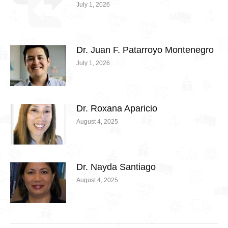
July 1, 2026
Dr. Juan F. Patarroyo Montenegro
July 1, 2026
Dr. Roxana Aparicio
August 4, 2025
Dr. Nayda Santiago
August 4, 2025