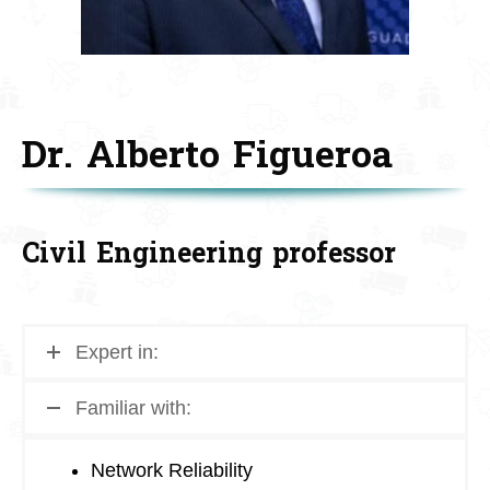
Dr. Alberto Figueroa
Civil Engineering professor
Expert in:
Familiar with:
Network Reliability