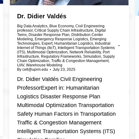
Dr. Didier Valdés
Big Data Analytics
,
Blue Economy
,
Civil Engineering
professor
,
Critical Supply Chain Infrastructure
,
Digital
Twins
,
Disaster Response Plan
,
Distribution Center
Modeling
,
Emergency Response Logistics
,
Emerging
Technologies
,
Expert
,
Humanitarian Logistics
,
Industrial
Internet of Things (IIoT)
,
Intelligent Transportation Systems
(ITS)
,
Multimodal Optimization
,
Network Reliability
,
Port
Infrastructure
,
Regulatory Frameworks
,
Simulation
,
Supply
Chain Optimization
,
Traffic & Congestion Management
,
UAV
,
Warehouse Modeling
By
cetl@uprm.edu
July 23, 2025
Dr. Didier Valdés Civil Engineering
ProfessorExpert in: Humanitarian
Logistics Disaster Response Plan
Multimodal Optimization Transportation
Safety Human Factors in Transportation
Traffic & Congestion Management
Intelligent Transportation Systems (ITS)