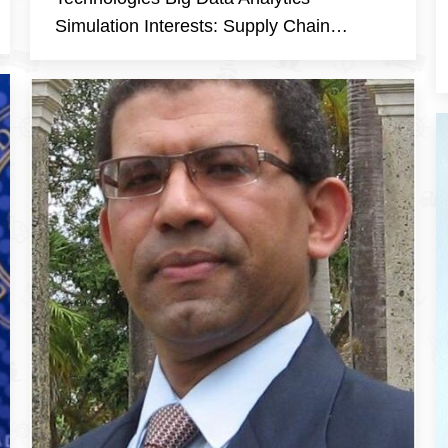
Simulation Interests: Supply Chain…