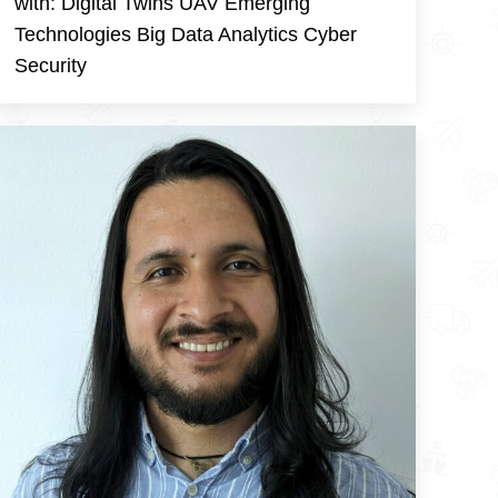
with: Digital Twins UAV Emerging
Technologies Big Data Analytics Cyber
Security