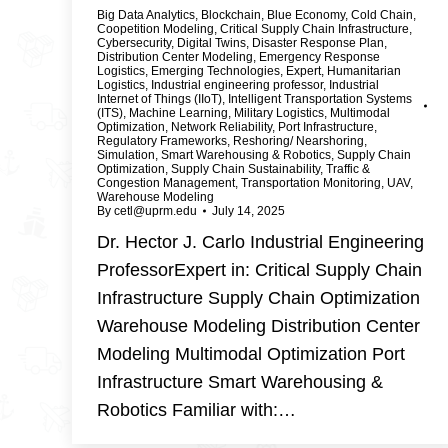
Big Data Analytics
,
Blockchain
,
Blue Economy
,
Cold Chain
,
Coopetition Modeling
,
Critical Supply Chain Infrastructure
,
Cybersecurity
,
Digital Twins
,
Disaster Response Plan
,
Distribution Center Modeling
,
Emergency Response
Logistics
,
Emerging Technologies
,
Expert
,
Humanitarian
Logistics
,
Industrial engineering professor
,
Industrial
Internet of Things (IIoT)
,
Intelligent Transportation Systems
(ITS)
,
Machine Learning
,
Military Logistics
,
Multimodal
Optimization
,
Network Reliability
,
Port Infrastructure
,
Regulatory Frameworks
,
Reshoring/ Nearshoring
,
Simulation
,
Smart Warehousing & Robotics
,
Supply Chain
Optimization
,
Supply Chain Sustainability
,
Traffic &
Congestion Management
,
Transportation Monitoring
,
UAV
,
Warehouse Modeling
By
cetl@uprm.edu
July 14, 2025
Dr. Hector J. Carlo Industrial Engineering
ProfessorExpert in: Critical Supply Chain
Infrastructure Supply Chain Optimization
Warehouse Modeling Distribution Center
Modeling Multimodal Optimization Port
Infrastructure Smart Warehousing &
Robotics Familiar with:…