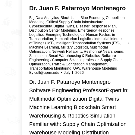
Dr. Juan F. Patarroyo Montenegro
Big Data Analytics
,
Blockchain
,
Blue Economy
,
Coopetition
Modeling
,
Critical Supply Chain Infrastructure
,
Cybersecurity
,
Digital Twins
,
Disaster Response Plan
,
Distribution Center Modeling
,
Emergency Response
Logistics
,
Emerging Technologies
,
Human Factors in
Transportation
,
Humanitarian Logistics
,
Industrial Internet
of Things (IIoT)
,
Intelligent Transportation Systems (ITS)
,
Machine Learning
,
Military Logistics
,
Multimodal
Optimization
,
Network Reliability
,
Reshoring/ Nearshoring
,
Simulation
,
Smart Warehousing & Robotics
,
Software
Engineering / Computer Science professor
,
Supply Chain
Optimization
,
Traffic & Congestion Management
,
Transportation Monitoring
,
UAV
,
Warehouse Modeling
By
cetl@uprm.edu
July 1, 2026
Dr. Juan F. Patarroyo Montenegro
Software Engineering ProfessorExpert in:
Multimodal Optimization Digital Twins
Machine Learning Blockchain Smart
Warehousing & Robotics Simulation
Familiar with: Supply Chain Optimization
Warehouse Modeling Distribution