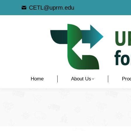
CETL@uprm.edu
Home
About Us
Pro