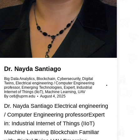
Dr. Nayda Santiago
Big Data Analytics
,
Blockchain
,
Cybersecurity
,
Digital
Twins
,
Electrical engineering / Computer Engineering
professor
,
Emerging Technologies
,
Expert
,
Industrial
Internet of Things (IIoT)
,
Machine Learning
,
UAV
By
cetl@uprm.edu
August 4, 2025
Dr. Nayda Santiago Electrical engineering
/ Computer Engineering professorExpert
in: Industrial Internet of Things (IIoT)
Machine Learning Blockchain Familiar