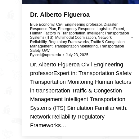
Dr. Alberto Figueroa
Blue Economy
,
Civil Engineering professor
,
Disaster
Response Plan
,
Emergency Response Logistics
,
Expert
,
Human Factors in Transportation
,
Intelligent Transportation
Systems (ITS)
,
Multimodal Optimization
,
Network
Reliability
,
Regulatory Frameworks
,
Traffic & Congestion
Management
,
Transportation Monitoring
,
Transportation
Safety
,
UAV
By
cetl@uprm.edu
July 23, 2025
Dr. Alberto Figueroa Civil Engineering
professorExpert in: Transportation Safety
Transportation Monitoring Human factors
in transportation Traffic & Congestion
Management Intelligent Transportation
Systems (ITS) Simulation Familiar with:
Network Reliability Regulatory
Frameworks…