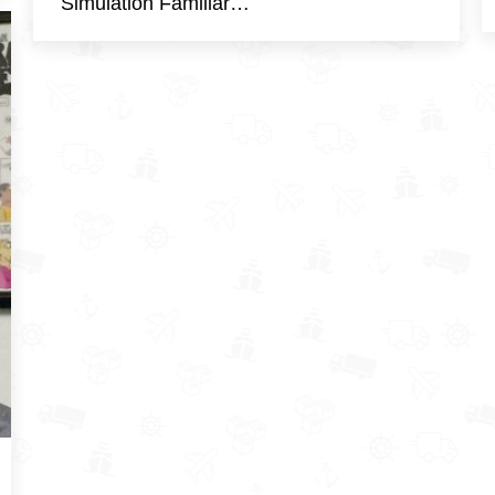
Simulation Familiar…