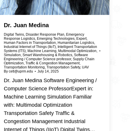
Dr. Juan Medina
Digital Twins
,
Disaster Response Plan
,
Emergency
Response Logistics
,
Emerging Technologies
,
Expert
,
Human Factors in Transportation
,
Humanitarian Logistics
,
Industrial Internet of Things (IIoT)
,
Intelligent Transportation
Systems (ITS)
,
Machine Learning
,
Multimodal Optimization
,
Simulation
,
Smart Warehousing & Robotics
,
Software
Engineering / Computer Science professor
,
Supply Chain
Optimization
,
Traffic & Congestion Management
,
Transportation Monitoring
,
Transportation Safety
,
UAV
By
cetl@uprm.edu
July 14, 2025
Dr. Juan Medina Software Engineering /
Computer Science ProfessorExpert in:
Machine Learning Simulation Familiar
with: Multimodal Optimization
Transportation Safety Traffic &
Congestion Management Industrial
Internet of Things (IIoT) Digital Twins…