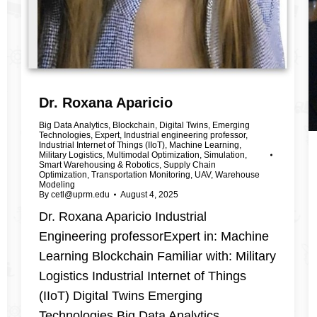
Dr. Roxana Aparicio
Big Data Analytics
,
Blockchain
,
Digital Twins
,
Emerging
Technologies
,
Expert
,
Industrial engineering professor
,
Industrial Internet of Things (IIoT)
,
Machine Learning
,
Military Logistics
,
Multimodal Optimization
,
Simulation
,
Smart Warehousing & Robotics
,
Supply Chain
Optimization
,
Transportation Monitoring
,
UAV
,
Warehouse
Modeling
By
cetl@uprm.edu
August 4, 2025
Dr. Roxana Aparicio Industrial
Engineering professorExpert in: Machine
Learning Blockchain Familiar with: Military
Logistics Industrial Internet of Things
(IIoT) Digital Twins Emerging
Technologies Big Data Analytics