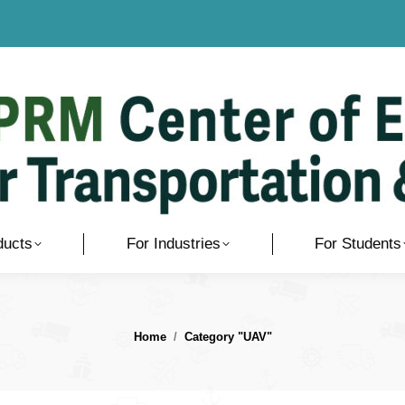
ducts
For Industries
For Students
You are here:
Home
Category "UAV"