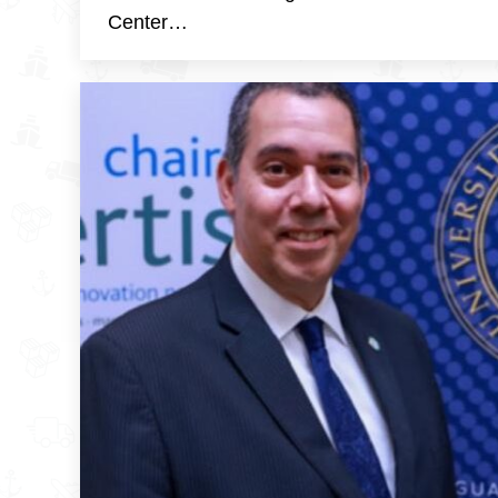
Center…