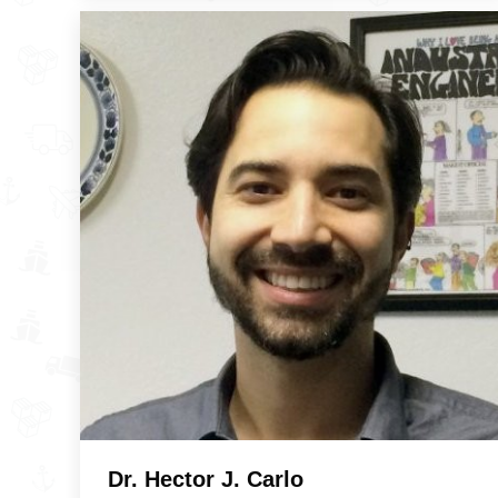
Dr. Hector J. Carlo