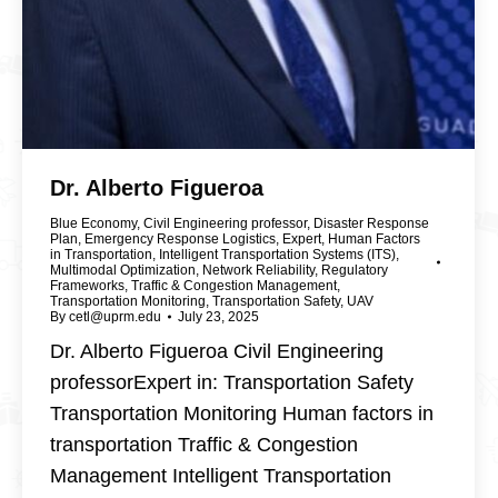
Dr. Alberto Figueroa
Blue Economy
,
Civil Engineering professor
,
Disaster Response
Plan
,
Emergency Response Logistics
,
Expert
,
Human Factors
in Transportation
,
Intelligent Transportation Systems (ITS)
,
Multimodal Optimization
,
Network Reliability
,
Regulatory
Frameworks
,
Traffic & Congestion Management
,
Transportation Monitoring
,
Transportation Safety
,
UAV
By
cetl@uprm.edu
July 23, 2025
Dr. Alberto Figueroa Civil Engineering
professorExpert in: Transportation Safety
Transportation Monitoring Human factors in
transportation Traffic & Congestion
Management Intelligent Transportation