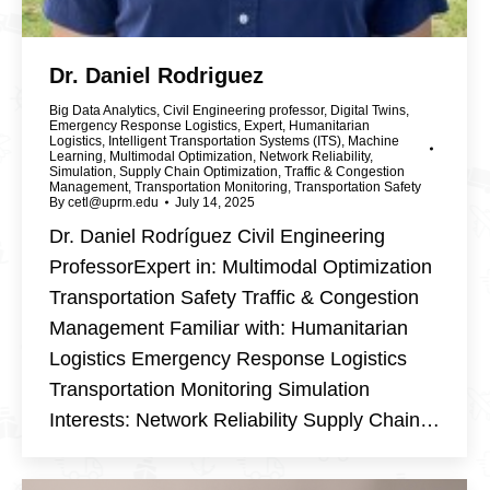
Dr. Daniel Rodriguez
Big Data Analytics
,
Civil Engineering professor
,
Digital Twins
,
Emergency Response Logistics
,
Expert
,
Humanitarian
Logistics
,
Intelligent Transportation Systems (ITS)
,
Machine
Learning
,
Multimodal Optimization
,
Network Reliability
,
Simulation
,
Supply Chain Optimization
,
Traffic & Congestion
Management
,
Transportation Monitoring
,
Transportation Safety
By
cetl@uprm.edu
July 14, 2025
Dr. Daniel Rodríguez Civil Engineering
ProfessorExpert in: Multimodal Optimization
Transportation Safety Traffic & Congestion
Management Familiar with: Humanitarian
Logistics Emergency Response Logistics
Transportation Monitoring Simulation
Interests: Network Reliability Supply Chain…