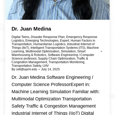
Dr. Juan Medina
Digital Twins
,
Disaster Response Plan
,
Emergency Response
Logistics
,
Emerging Technologies
,
Expert
,
Human Factors in
Transportation
,
Humanitarian Logistics
,
Industrial Internet of
Things (IIoT)
,
Intelligent Transportation Systems (ITS)
,
Machine
Learning
,
Multimodal Optimization
,
Simulation
,
Smart
Warehousing & Robotics
,
Software Engineering / Computer
Science professor
,
Supply Chain Optimization
,
Traffic &
Congestion Management
,
Transportation Monitoring
,
Transportation Safety
,
UAV
By
cetl@uprm.edu
July 14, 2025
Dr. Juan Medina Software Engineering /
Computer Science ProfessorExpert in:
Machine Learning Simulation Familiar with:
Multimodal Optimization Transportation
Safety Traffic & Congestion Management
Industrial Internet of Things (IIoT) Digital