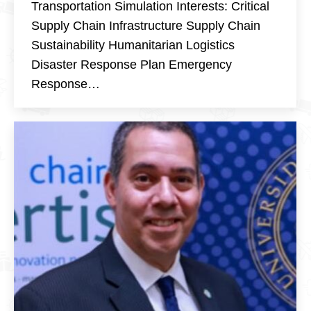
Transportation Simulation Interests: Critical
Supply Chain Infrastructure Supply Chain
Sustainability Humanitarian Logistics
Disaster Response Plan Emergency
Response…