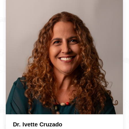
Dr. Ivette Cruzado