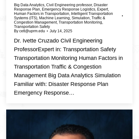
Big Data Analytics
,
Civil Engineering professor
,
Disaster
Response Plan
,
Emergency Response Logistics
,
Expert
,
Human Factors in Transportation
,
Intelligent Transportation
Systems (ITS)
,
Machine Learning
,
Simulation
,
Traffic &
Congestion Management
,
Transportation Monitoring
,
Transportation Safety
By
cetl@uprm.edu
July 14, 2025
Dr. Ivette Cruzado Civil Engineering
ProfessorExpert in: Transportation Safety
Transportation Monitoring Human Factors in
Transportation Traffic & Congestion
Management Big Data Analytics Simulation
Familiar with: Disaster Response Plan
Emergency Response…