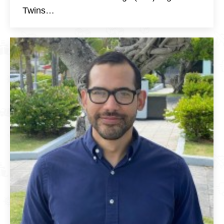
Twins…