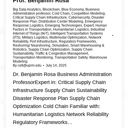
Prof. Benjamin Rosa
Big Data Analytics
,
Blockchain
,
Blue Economy
,
Business
Administration professor
,
Cold Chain
,
Coopetition Modeling
,
Critical Supply Chain Infrastructure
,
Cybersecurity
,
Disaster
Response Plan
,
Distribution Center Modeling
,
Emergency
Response Logistics
,
Emerging Technologies
,
Expert
,
Human
Factors in Transportation
,
Humanitarian Logistics
,
Industrial
Internet of Things (IIoT)
,
Intelligent Transportation Systems
(ITS)
,
Military Logistics
,
Multimodal Optimization
,
Network
Reliability
,
Port Infrastructure
,
Regulatory Frameworks
,
Reshoring/ Nearshoring
,
Simulation
,
Smart Warehousing &
Robotics
,
Supply Chain Optimization
,
Supply Chain
Sustainability
,
Traffic & Congestion Management
,
Transportation Monitoring
,
Transportation Safety
,
Warehouse
Modeling
By
cetl@uprm.edu
July 14, 2025
Dr. Benjamin Rosa Business Administration
ProfessorExpert in: Critical Supply Chain
Infrastructure Supply Chain Sustainability
Disaster Response Plan Supply Chain
Optimization Cold Chain Familiar with:
Humanitarian Logistics Network Reliability
Regulatory Frameworks…