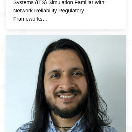
Systems (ITS) Simulation Familiar with:
Network Reliability Regulatory
Frameworks…