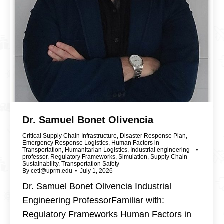
Dr. Samuel Bonet Olivencia
Critical Supply Chain Infrastructure
,
Disaster Response Plan
,
Emergency Response Logistics
,
Human Factors in
Transportation
,
Humanitarian Logistics
,
Industrial engineering
professor
,
Regulatory Frameworks
,
Simulation
,
Supply Chain
Sustainability
,
Transportation Safety
By
cetl@uprm.edu
July 1, 2026
Dr. Samuel Bonet Olivencia Industrial
Engineering ProfessorFamiliar with:
Regulatory Frameworks Human Factors in