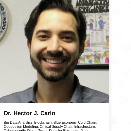
Dr. Hector J. Carlo
Big Data Analytics
,
Blockchain
,
Blue Economy
,
Cold Chain
,
Coopetition Modeling
,
Critical Supply Chain Infrastructure
,
Cybersecurity
,
Digital Twins
,
Disaster Response Plan
,