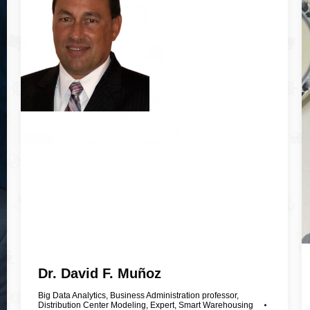
Dr. David F. Muñoz
Big Data Analytics
,
Business Administration professor
,
Distribution Center Modeling
,
Expert
,
Smart Warehousing