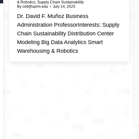
& Robotics
,
Supply Chain Sustainability
By
cetl@uprm.edu
July 14, 2025
Dr. David F. Muñoz Business
Administration ProfessorInterests: Supply
Chain Sustainability Distribution Center
Modeling Big Data Analytics Smart
Warehousing & Robotics