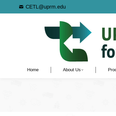
CETL@uprm.edu
Home
About Us
Pro