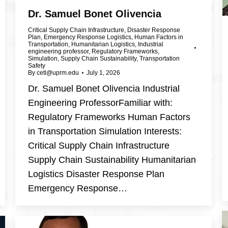
Dr. Samuel Bonet Olivencia
Critical Supply Chain Infrastructure
,
Disaster Response
Plan
,
Emergency Response Logistics
,
Human Factors in
Transportation
,
Humanitarian Logistics
,
Industrial
engineering professor
,
Regulatory Frameworks
,
Simulation
,
Supply Chain Sustainability
,
Transportation
Safety
By
cetl@uprm.edu
July 1, 2026
Dr. Samuel Bonet Olivencia Industrial
Engineering ProfessorFamiliar with:
Regulatory Frameworks Human Factors
in Transportation Simulation Interests:
Critical Supply Chain Infrastructure
Supply Chain Sustainability Humanitarian
Logistics Disaster Response Plan
Emergency Response…