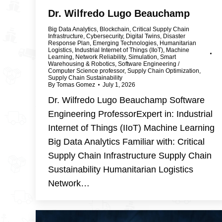
Dr. Wilfredo Lugo Beauchamp
Big Data Analytics
,
Blockchain
,
Critical Supply Chain
Infrastructure
,
Cybersecurity
,
Digital Twins
,
Disaster
Response Plan
,
Emerging Technologies
,
Humanitarian
Logistics
,
Industrial Internet of Things (IIoT)
,
Machine
Learning
,
Network Reliability
,
Simulation
,
Smart
Warehousing & Robotics
,
Software Engineering /
Computer Science professor
,
Supply Chain Optimization
,
Supply Chain Sustainability
By
Tomas Gomez
July 1, 2026
Dr. Wilfredo Lugo Beauchamp Software
Engineering ProfessorExpert in: Industrial
Internet of Things (IIoT) Machine Learning
Big Data Analytics Familiar with: Critical
Supply Chain Infrastructure Supply Chain
Sustainability Humanitarian Logistics
Network…