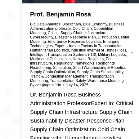
Prof. Benjamin Rosa
Big Data Analytics
,
Blockchain
,
Blue Economy
,
Business
Administration professor
,
Cold Chain
,
Coopetition
Modeling
,
Critical Supply Chain Infrastructure
,
Cybersecurity
,
Disaster Response Plan
,
Distribution Center
Modeling
,
Emergency Response Logistics
,
Emerging
Technologies
,
Expert
,
Human Factors in Transportation
,
Humanitarian Logistics
,
Industrial Internet of Things (IIoT)
,
Intelligent Transportation Systems (ITS)
,
Military Logistics
,
Multimodal Optimization
,
Network Reliability
,
Port
Infrastructure
,
Regulatory Frameworks
,
Reshoring/
Nearshoring
,
Simulation
,
Smart Warehousing & Robotics
,
Supply Chain Optimization
,
Supply Chain Sustainability
,
Traffic & Congestion Management
,
Transportation
Monitoring
,
Transportation Safety
,
Warehouse Modeling
By
cetl@uprm.edu
July 14, 2025
Dr. Benjamin Rosa Business
Administration ProfessorExpert in: Critical
Supply Chain Infrastructure Supply Chain
Sustainability Disaster Response Plan
Supply Chain Optimization Cold Chain
Familiar with: Humanitarian Logistics