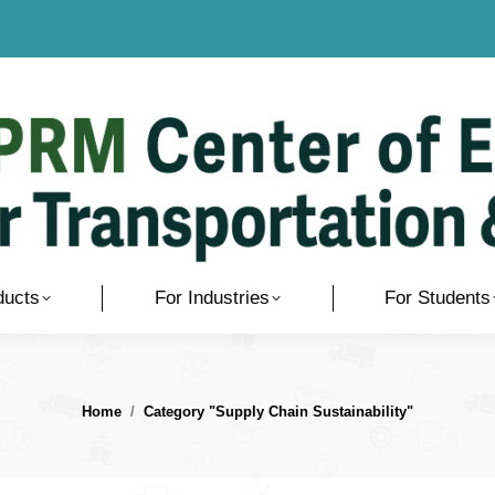
ducts
For Industries
For Students
You are here:
Home
Category "Supply Chain Sustainability"