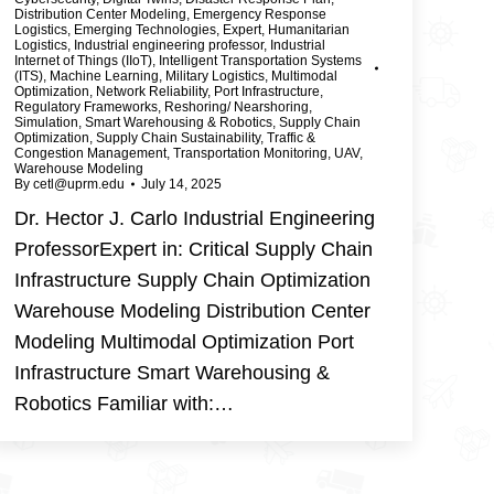
Distribution Center Modeling
,
Emergency Response
Logistics
,
Emerging Technologies
,
Expert
,
Humanitarian
Logistics
,
Industrial engineering professor
,
Industrial
Internet of Things (IIoT)
,
Intelligent Transportation Systems
(ITS)
,
Machine Learning
,
Military Logistics
,
Multimodal
Optimization
,
Network Reliability
,
Port Infrastructure
,
Regulatory Frameworks
,
Reshoring/ Nearshoring
,
Simulation
,
Smart Warehousing & Robotics
,
Supply Chain
Optimization
,
Supply Chain Sustainability
,
Traffic &
Congestion Management
,
Transportation Monitoring
,
UAV
,
Warehouse Modeling
By
cetl@uprm.edu
July 14, 2025
Dr. Hector J. Carlo Industrial Engineering
ProfessorExpert in: Critical Supply Chain
Infrastructure Supply Chain Optimization
Warehouse Modeling Distribution Center
Modeling Multimodal Optimization Port
Infrastructure Smart Warehousing &
Robotics Familiar with:…