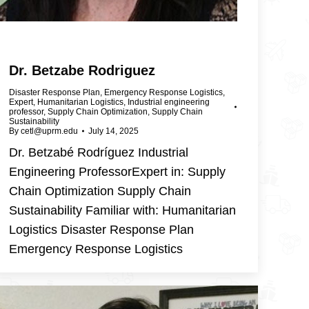
Dr. Betzabe Rodriguez
Disaster Response Plan
,
Emergency Response Logistics
,
Expert
,
Humanitarian Logistics
,
Industrial engineering
professor
,
Supply Chain Optimization
,
Supply Chain
Sustainability
By
cetl@uprm.edu
July 14, 2025
Dr. Betzabé Rodríguez Industrial
Engineering ProfessorExpert in: Supply
Chain Optimization Supply Chain
Sustainability Familiar with: Humanitarian
Logistics Disaster Response Plan
Emergency Response Logistics