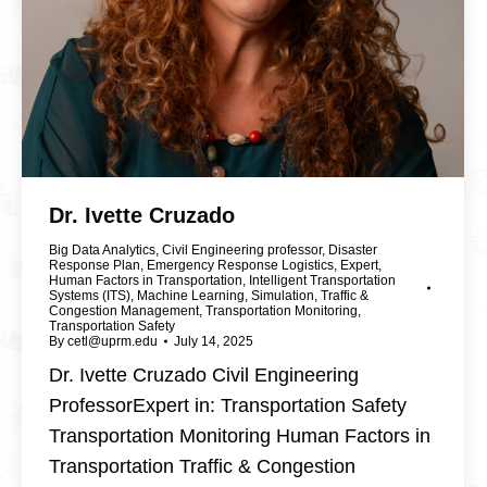
Dr. Ivette Cruzado
Big Data Analytics
,
Civil Engineering professor
,
Disaster
Response Plan
,
Emergency Response Logistics
,
Expert
,
Human Factors in Transportation
,
Intelligent Transportation
Systems (ITS)
,
Machine Learning
,
Simulation
,
Traffic &
Congestion Management
,
Transportation Monitoring
,
Transportation Safety
By
cetl@uprm.edu
July 14, 2025
Dr. Ivette Cruzado Civil Engineering
ProfessorExpert in: Transportation Safety
Transportation Monitoring Human Factors in
Transportation Traffic & Congestion