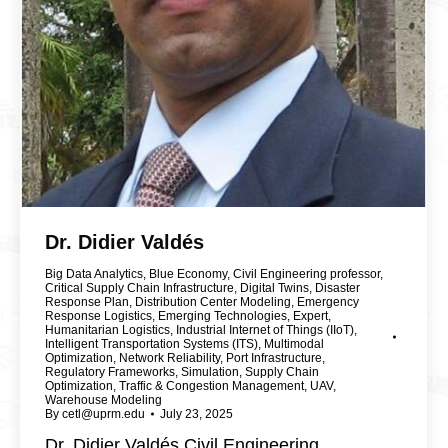
Dr. Didier Valdés
Big Data Analytics
,
Blue Economy
,
Civil Engineering professor
,
Critical Supply Chain Infrastructure
,
Digital Twins
,
Disaster
Response Plan
,
Distribution Center Modeling
,
Emergency
Response Logistics
,
Emerging Technologies
,
Expert
,
Humanitarian Logistics
,
Industrial Internet of Things (IIoT)
,
Intelligent Transportation Systems (ITS)
,
Multimodal
Optimization
,
Network Reliability
,
Port Infrastructure
,
Regulatory Frameworks
,
Simulation
,
Supply Chain
Optimization
,
Traffic & Congestion Management
,
UAV
,
Warehouse Modeling
By
cetl@uprm.edu
July 23, 2025
Dr. Didier Valdés Civil Engineering