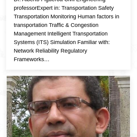
professorExpert in: Transportation Safety
Transportation Monitoring Human factors in
transportation Traffic & Congestion
Management Intelligent Transportation
Systems (ITS) Simulation Familiar with:
Network Reliability Regulatory
Frameworks…