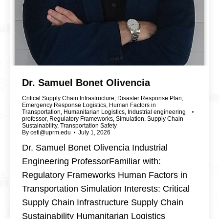
Dr. Samuel Bonet Olivencia
Critical Supply Chain Infrastructure
,
Disaster Response Plan
,
Emergency Response Logistics
,
Human Factors in
Transportation
,
Humanitarian Logistics
,
Industrial engineering
professor
,
Regulatory Frameworks
,
Simulation
,
Supply Chain
Sustainability
,
Transportation Safety
By
cetl@uprm.edu
July 1, 2026
Dr. Samuel Bonet Olivencia Industrial
Engineering ProfessorFamiliar with:
Regulatory Frameworks Human Factors in
Transportation Simulation Interests: Critical
Supply Chain Infrastructure Supply Chain
Sustainability Humanitarian Logistics