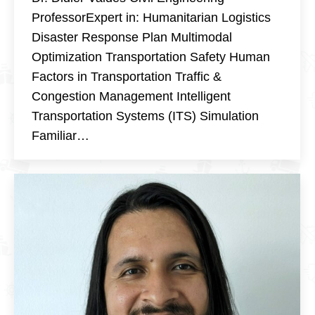
ProfessorExpert in: Humanitarian Logistics
Disaster Response Plan Multimodal
Optimization Transportation Safety Human
Factors in Transportation Traffic &
Congestion Management Intelligent
Transportation Systems (ITS) Simulation
Familiar…