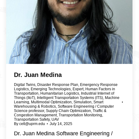
Dr. Juan Medina
Digital Twins
,
Disaster Response Plan
,
Emergency Response
Logistics
,
Emerging Technologies
,
Expert
,
Human Factors in
Transportation
,
Humanitarian Logistics
,
Industrial Internet of
Things (IIoT)
,
Intelligent Transportation Systems (ITS)
,
Machine
Learning
,
Multimodal Optimization
,
Simulation
,
Smart
Warehousing & Robotics
,
Software Engineering / Computer
Science professor
,
Supply Chain Optimization
,
Traffic &
Congestion Management
,
Transportation Monitoring
,
Transportation Safety
,
UAV
By
cetl@uprm.edu
July 14, 2025
Dr. Juan Medina Software Engineering /