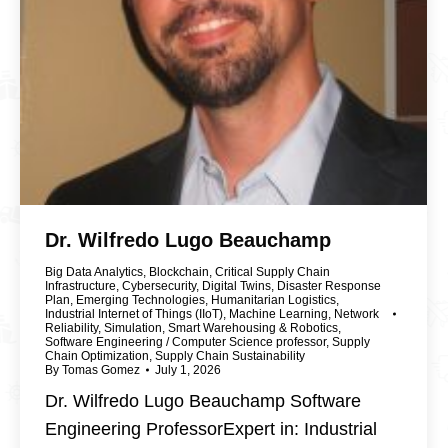
Dr. Wilfredo Lugo Beauchamp
Big Data Analytics
,
Blockchain
,
Critical Supply Chain
Infrastructure
,
Cybersecurity
,
Digital Twins
,
Disaster Response
Plan
,
Emerging Technologies
,
Humanitarian Logistics
,
Industrial Internet of Things (IIoT)
,
Machine Learning
,
Network
Reliability
,
Simulation
,
Smart Warehousing & Robotics
,
Software Engineering / Computer Science professor
,
Supply
Chain Optimization
,
Supply Chain Sustainability
By
Tomas Gomez
July 1, 2026
Dr. Wilfredo Lugo Beauchamp Software
Engineering ProfessorExpert in: Industrial