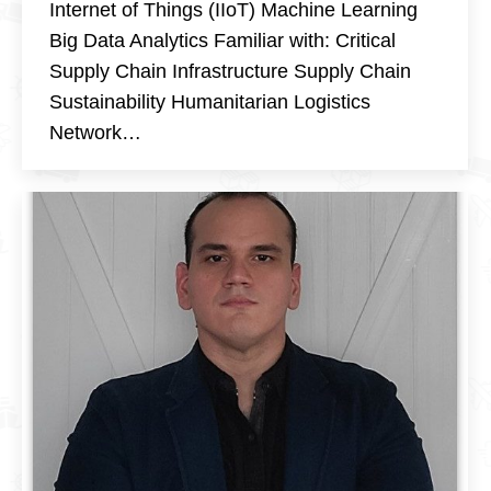
Internet of Things (IIoT) Machine Learning
Big Data Analytics Familiar with: Critical
Supply Chain Infrastructure Supply Chain
Sustainability Humanitarian Logistics
Network…