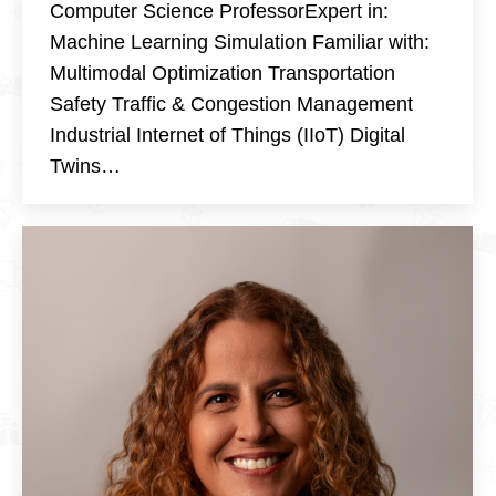
Computer Science ProfessorExpert in:
Machine Learning Simulation Familiar with:
Multimodal Optimization Transportation
Safety Traffic & Congestion Management
Industrial Internet of Things (IIoT) Digital
Twins…