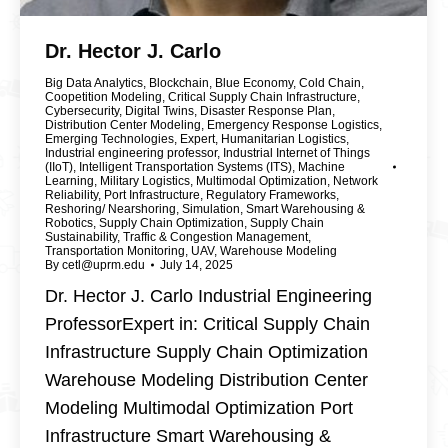
Dr. Hector J. Carlo
Big Data Analytics
,
Blockchain
,
Blue Economy
,
Cold Chain
,
Coopetition Modeling
,
Critical Supply Chain Infrastructure
,
Cybersecurity
,
Digital Twins
,
Disaster Response Plan
,
Distribution Center Modeling
,
Emergency Response Logistics
,
Emerging Technologies
,
Expert
,
Humanitarian Logistics
,
Industrial engineering professor
,
Industrial Internet of Things
(IIoT)
,
Intelligent Transportation Systems (ITS)
,
Machine
Learning
,
Military Logistics
,
Multimodal Optimization
,
Network
Reliability
,
Port Infrastructure
,
Regulatory Frameworks
,
Reshoring/ Nearshoring
,
Simulation
,
Smart Warehousing &
Robotics
,
Supply Chain Optimization
,
Supply Chain
Sustainability
,
Traffic & Congestion Management
,
Transportation Monitoring
,
UAV
,
Warehouse Modeling
By
cetl@uprm.edu
July 14, 2025
Dr. Hector J. Carlo Industrial Engineering
ProfessorExpert in: Critical Supply Chain
Infrastructure Supply Chain Optimization
Warehouse Modeling Distribution Center
Modeling Multimodal Optimization Port
Infrastructure Smart Warehousing &