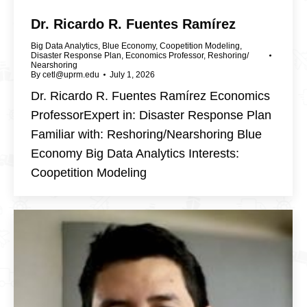
Dr. Ricardo R. Fuentes Ramírez
Big Data Analytics
,
Blue Economy
,
Coopetition Modeling
,
Disaster Response Plan
,
Economics Professor
,
Reshoring/
Nearshoring
By
cetl@uprm.edu
July 1, 2026
Dr. Ricardo R. Fuentes Ramírez Economics
ProfessorExpert in: Disaster Response Plan
Familiar with: Reshoring/Nearshoring Blue
Economy Big Data Analytics Interests:
Coopetition Modeling