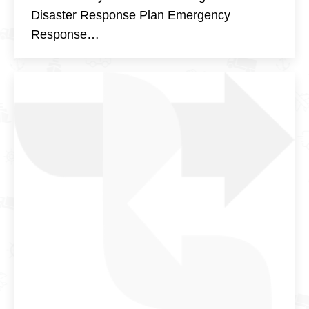
Disaster Response Plan Emergency
Response…