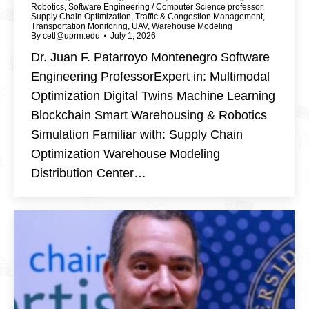
Robotics
,
Software Engineering / Computer Science professor
,
Supply Chain Optimization
,
Traffic & Congestion Management
,
Transportation Monitoring
,
UAV
,
Warehouse Modeling
By
cetl@uprm.edu
July 1, 2026
Dr. Juan F. Patarroyo Montenegro Software
Engineering ProfessorExpert in: Multimodal
Optimization Digital Twins Machine Learning
Blockchain Smart Warehousing & Robotics
Simulation Familiar with: Supply Chain
Optimization Warehouse Modeling
Distribution Center…