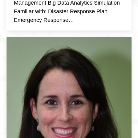
Management Big Data Analytics Simulation
Familiar with: Disaster Response Plan
Emergency Response…