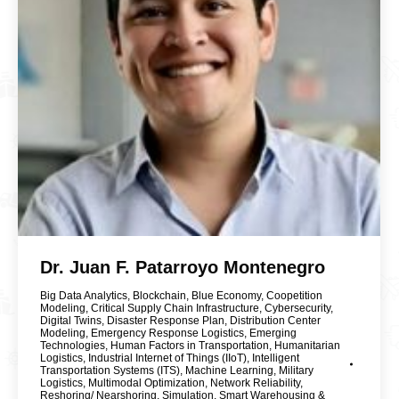
Dr. Juan F. Patarroyo Montenegro
Big Data Analytics
,
Blockchain
,
Blue Economy
,
Coopetition
Modeling
,
Critical Supply Chain Infrastructure
,
Cybersecurity
,
Digital Twins
,
Disaster Response Plan
,
Distribution Center
Modeling
,
Emergency Response Logistics
,
Emerging
Technologies
,
Human Factors in Transportation
,
Humanitarian
Logistics
,
Industrial Internet of Things (IIoT)
,
Intelligent
Transportation Systems (ITS)
,
Machine Learning
,
Military
Logistics
,
Multimodal Optimization
,
Network Reliability
,
Reshoring/ Nearshoring
,
Simulation
,
Smart Warehousing &