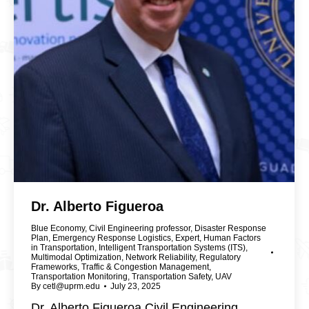
Dr. Alberto Figueroa
Blue Economy
,
Civil Engineering professor
,
Disaster Response
Plan
,
Emergency Response Logistics
,
Expert
,
Human Factors
in Transportation
,
Intelligent Transportation Systems (ITS)
,
Multimodal Optimization
,
Network Reliability
,
Regulatory
Frameworks
,
Traffic & Congestion Management
,
Transportation Monitoring
,
Transportation Safety
,
UAV
By
cetl@uprm.edu
July 23, 2025
Dr. Alberto Figueroa Civil Engineering