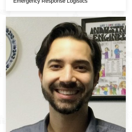
Emergency Response Logistics