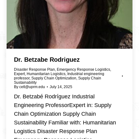
Dr. Betzabe Rodriguez
Disaster Response Plan
,
Emergency Response Logistics
,
Expert
,
Humanitarian Logistics
,
Industrial engineering
professor
,
Supply Chain Optimization
,
Supply Chain
Sustainability
By
cetl@uprm.edu
July 14, 2025
Dr. Betzabé Rodríguez Industrial
Engineering ProfessorExpert in: Supply
Chain Optimization Supply Chain
Sustainability Familiar with: Humanitarian
Logistics Disaster Response Plan