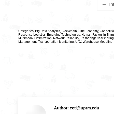
In
Categories:
Big Data Analytics
,
Blockchain
,
Blue Economy
,
Coopetiti
Response Logistics
,
Emerging Technologies
,
Human Factors in Trans
Multimodal Optimization
,
Network Reliability
,
Reshoring/ Nearshoring
Management
,
Transportation Monitoring
,
UAV
,
Warehouse Modeling
Author:
cetl@uprm.edu