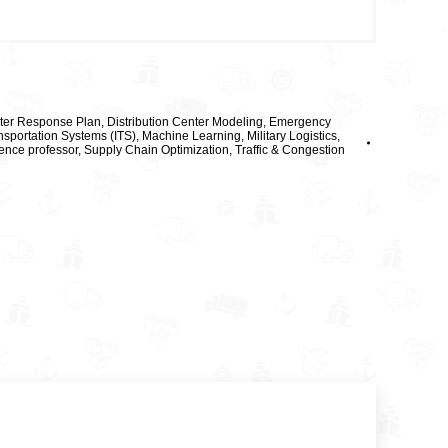
ter Response Plan
,
Distribution Center Modeling
,
Emergency
ansportation Systems (ITS)
,
Machine Learning
,
Military Logistics
,
ence professor
,
Supply Chain Optimization
,
Traffic & Congestion