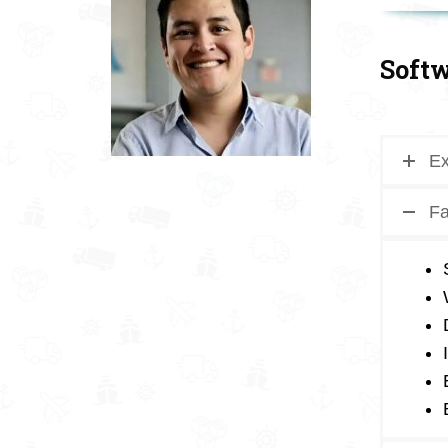
Softw
Ex
Fa