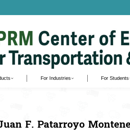
ducts
For Industries
For Students
 Juan F. Patarroyo Monten