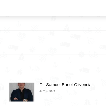
Next
post:
Dr. Samuel Bonet Olivencia
July 1, 2026