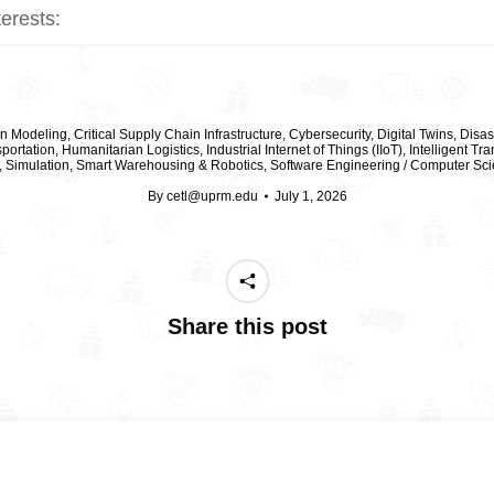
terests:
on Modeling
,
Critical Supply Chain Infrastructure
,
Cybersecurity
,
Digital Twins
,
Disas
portation
,
Humanitarian Logistics
,
Industrial Internet of Things (IIoT)
,
Intelligent Tr
,
Simulation
,
Smart Warehousing & Robotics
,
Software Engineering / Computer Sci
By
cetl@uprm.edu
July 1, 2026
Share this post