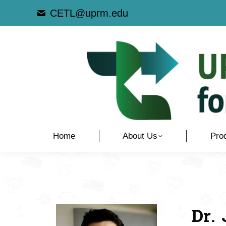
CETL@uprm.edu
Home
About Us
Pro
Dr.