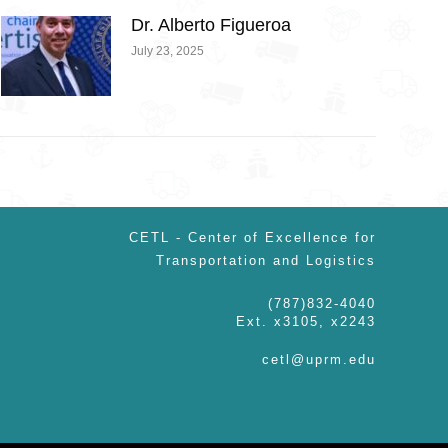
Dr. Alberto Figueroa
July 23, 2025
CETL - Center of Excellence for
Transportation and Logistics
(787)832-4040
Ext. x3105, x2243
cetl@uprm.edu