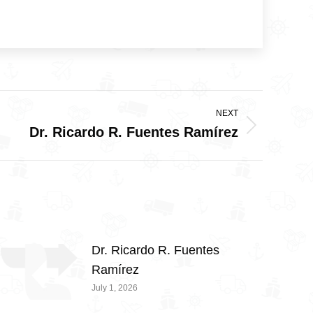
NEXT
Dr. Ricardo R. Fuentes Ramírez
Dr. Ricardo R. Fuentes
Ramírez
July 1, 2026