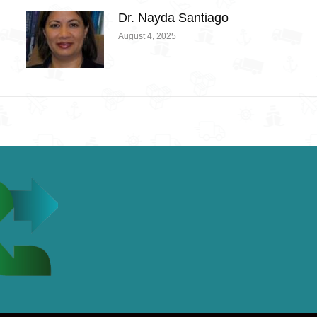
Dr. Nayda Santiago
August 4, 2025