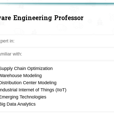
are Engineering Professor
pert in:
miliar with:
Supply Chain Optimization
Warehouse Modeling
Distribution Center Modeling
Industrial Internet of Things (IIoT)
Emerging Technologies
Big Data Analytics