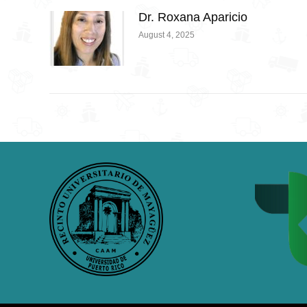
Dr. Roxana Aparicio
August 4, 2025