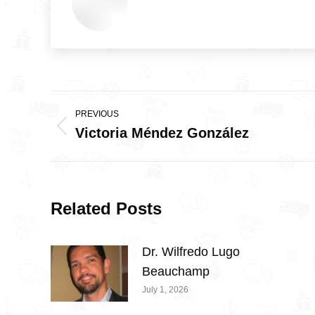
Post
PREVIOUS
navigation
Victoria Méndez González
Previous
post:
Related Posts
Dr. Wilfredo Lugo
Beauchamp
July 1, 2026