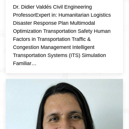
Dr. Didier Valdés Civil Engineering
ProfessorExpert in: Humanitarian Logistics
Disaster Response Plan Multimodal
Optimization Transportation Safety Human
Factors in Transportation Traffic &
Congestion Management Intelligent
Transportation Systems (ITS) Simulation
Familiar…