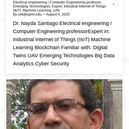
Electrical engineering / Computer Engineering professor
,
Emerging Technologies
,
Expert
,
Industrial Internet of Things
(IIoT)
,
Machine Learning
,
UAV
By
cetl@uprm.edu
August 4, 2025
Dr. Nayda Santiago Electrical engineering /
Computer Engineering professorExpert in:
Industrial Internet of Things (IIoT) Machine
Learning Blockchain Familiar with: Digital
Twins UAV Emerging Technologies Big Data
Analytics Cyber Security