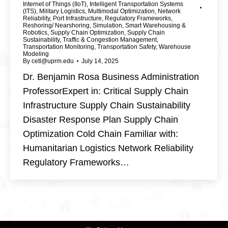
Internet of Things (IIoT)
,
Intelligent Transportation Systems
(ITS)
,
Military Logistics
,
Multimodal Optimization
,
Network
Reliability
,
Port Infrastructure
,
Regulatory Frameworks
,
Reshoring/ Nearshoring
,
Simulation
,
Smart Warehousing &
Robotics
,
Supply Chain Optimization
,
Supply Chain
Sustainability
,
Traffic & Congestion Management
,
Transportation Monitoring
,
Transportation Safety
,
Warehouse
Modeling
By
cetl@uprm.edu
July 14, 2025
Dr. Benjamin Rosa Business Administration
ProfessorExpert in: Critical Supply Chain
Infrastructure Supply Chain Sustainability
Disaster Response Plan Supply Chain
Optimization Cold Chain Familiar with:
Humanitarian Logistics Network Reliability
Regulatory Frameworks…