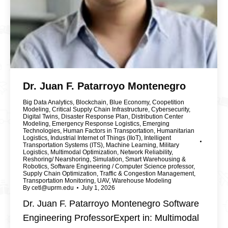
Dr. Juan F. Patarroyo Montenegro
Big Data Analytics
,
Blockchain
,
Blue Economy
,
Coopetition
Modeling
,
Critical Supply Chain Infrastructure
,
Cybersecurity
,
Digital Twins
,
Disaster Response Plan
,
Distribution Center
Modeling
,
Emergency Response Logistics
,
Emerging
Technologies
,
Human Factors in Transportation
,
Humanitarian
Logistics
,
Industrial Internet of Things (IIoT)
,
Intelligent
Transportation Systems (ITS)
,
Machine Learning
,
Military
Logistics
,
Multimodal Optimization
,
Network Reliability
,
Reshoring/ Nearshoring
,
Simulation
,
Smart Warehousing &
Robotics
,
Software Engineering / Computer Science professor
,
Supply Chain Optimization
,
Traffic & Congestion Management
,
Transportation Monitoring
,
UAV
,
Warehouse Modeling
By
cetl@uprm.edu
July 1, 2026
Dr. Juan F. Patarroyo Montenegro Software
Engineering ProfessorExpert in: Multimodal