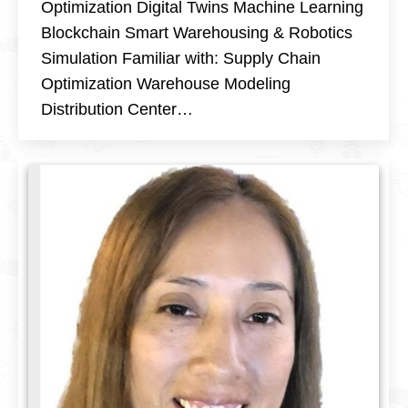
Optimization Digital Twins Machine Learning
Blockchain Smart Warehousing & Robotics
Simulation Familiar with: Supply Chain
Optimization Warehouse Modeling
Distribution Center…