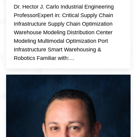
Dr. Hector J. Carlo Industrial Engineering
ProfessorExpert in: Critical Supply Chain
Infrastructure Supply Chain Optimization
Warehouse Modeling Distribution Center
Modeling Multimodal Optimization Port
Infrastructure Smart Warehousing &
Robotics Familiar with:…