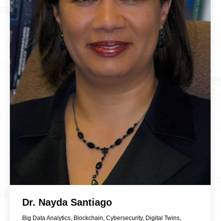
Dr. Nayda Santiago
Big Data Analytics
,
Blockchain
,
Cybersecurity
,
Digital Twins
,