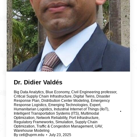
Dr. Didier Valdés
Big Data Analytics
,
Blue Economy
,
Civil Engineering professor
,
Critical Supply Chain Infrastructure
,
Digital Twins
,
Disaster
Response Plan
,
Distribution Center Modeling
,
Emergency
Response Logistics
,
Emerging Technologies
,
Expert
,
Humanitarian Logistics
,
Industrial Internet of Things (IIoT)
,
Intelligent Transportation Systems (ITS)
,
Multimodal
Optimization
,
Network Reliability
,
Port Infrastructure
,
Regulatory Frameworks
,
Simulation
,
Supply Chain
Optimization
,
Traffic & Congestion Management
,
UAV
,
Warehouse Modeling
By
cetl@uprm.edu
July 23, 2025