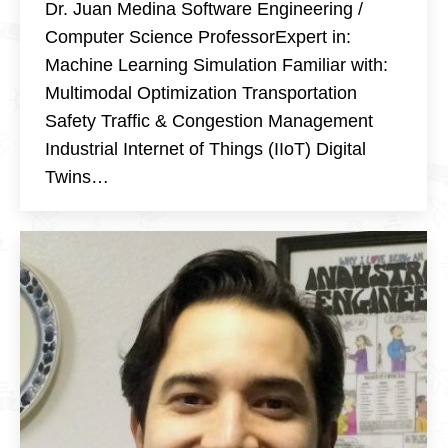
Dr. Juan Medina Software Engineering /
Computer Science ProfessorExpert in:
Machine Learning Simulation Familiar with:
Multimodal Optimization Transportation
Safety Traffic & Congestion Management
Industrial Internet of Things (IIoT) Digital
Twins…