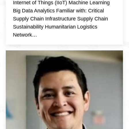
Internet of Things (IIoT) Machine Learning
Big Data Analytics Familiar with: Critical
Supply Chain Infrastructure Supply Chain
Sustainability Humanitarian Logistics
Network…