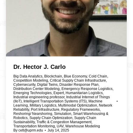
Dr. Hector J. Carlo
Big Data Analytics
,
Blockchain
,
Blue Economy
,
Cold Chain
,
Coopetition Modeling
,
Critical Supply Chain Infrastructure
,
Cybersecurity
,
Digital Twins
,
Disaster Response Plan
,
Distribution Center Modeling
,
Emergency Response Logistics
,
Emerging Technologies
,
Expert
,
Humanitarian Logistics
,
Industrial engineering professor
,
Industrial Internet of Things
(IIoT)
,
Intelligent Transportation Systems (ITS)
,
Machine
Learning
,
Military Logistics
,
Multimodal Optimization
,
Network
Reliability
,
Port Infrastructure
,
Regulatory Frameworks
,
Reshoring/ Nearshoring
,
Simulation
,
Smart Warehousing &
Robotics
,
Supply Chain Optimization
,
Supply Chain
Sustainability
,
Traffic & Congestion Management
,
Transportation Monitoring
,
UAV
,
Warehouse Modeling
By
cetl@uprm.edu
July 14, 2025