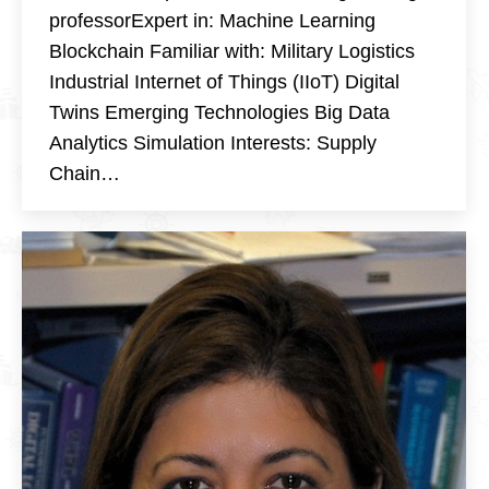
professorExpert in: Machine Learning
Blockchain Familiar with: Military Logistics
Industrial Internet of Things (IIoT) Digital
Twins Emerging Technologies Big Data
Analytics Simulation Interests: Supply
Chain…