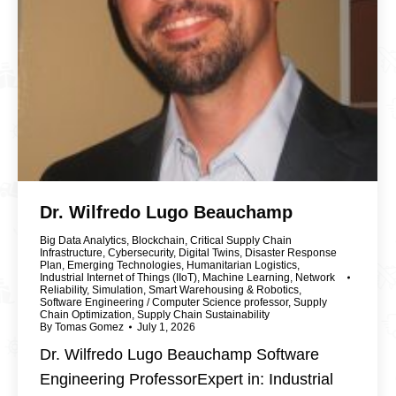
Dr. Wilfredo Lugo Beauchamp
Big Data Analytics
,
Blockchain
,
Critical Supply Chain
Infrastructure
,
Cybersecurity
,
Digital Twins
,
Disaster Response
Plan
,
Emerging Technologies
,
Humanitarian Logistics
,
Industrial Internet of Things (IIoT)
,
Machine Learning
,
Network
Reliability
,
Simulation
,
Smart Warehousing & Robotics
,
Software Engineering / Computer Science professor
,
Supply
Chain Optimization
,
Supply Chain Sustainability
By
Tomas Gomez
July 1, 2026
Dr. Wilfredo Lugo Beauchamp Software
Engineering ProfessorExpert in: Industrial