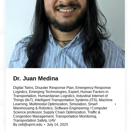
Dr. Juan Medina
Digital Twins
,
Disaster Response Plan
,
Emergency Response
Logistics
,
Emerging Technologies
,
Expert
,
Human Factors in
Transportation
,
Humanitarian Logistics
,
Industrial Internet of
Things (IIoT)
,
Intelligent Transportation Systems (ITS)
,
Machine
Learning
,
Multimodal Optimization
,
Simulation
,
Smart
Warehousing & Robotics
,
Software Engineering / Computer
Science professor
,
Supply Chain Optimization
,
Traffic &
Congestion Management
,
Transportation Monitoring
,
Transportation Safety
,
UAV
By
cetl@uprm.edu
July 14, 2025