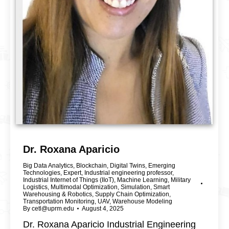
Dr. Roxana Aparicio
Big Data Analytics
,
Blockchain
,
Digital Twins
,
Emerging
Technologies
,
Expert
,
Industrial engineering professor
,
Industrial Internet of Things (IIoT)
,
Machine Learning
,
Military
Logistics
,
Multimodal Optimization
,
Simulation
,
Smart
Warehousing & Robotics
,
Supply Chain Optimization
,
Transportation Monitoring
,
UAV
,
Warehouse Modeling
By
cetl@uprm.edu
August 4, 2025
Dr. Roxana Aparicio Industrial Engineering