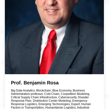
Prof. Benjamin Rosa
Big Data Analytics
,
Blockchain
,
Blue Economy
,
Business
Administration professor
,
Cold Chain
,
Coopetition Modeling
,
Critical Supply Chain Infrastructure
,
Cybersecurity
,
Disaster
Response Plan
,
Distribution Center Modeling
,
Emergency
Response Logistics
,
Emerging Technologies
,
Expert
,
Human
Factors in Transportation
,
Humanitarian Logistics
,
Industrial