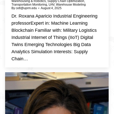
Warehousing & Robotics
,
Supply Chain Optimization
,
Transportation Monitoring
,
UAV
,
Warehouse Modeling
By
cetl@uprm.edu
August 4, 2025
Dr. Roxana Aparicio Industrial Engineering
professorExpert in: Machine Learning
Blockchain Familiar with: Military Logistics
Industrial Internet of Things (IIoT) Digital
Twins Emerging Technologies Big Data
Analytics Simulation Interests: Supply
Chain…