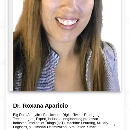
Dr. Roxana Aparicio
Big Data Analytics
,
Blockchain
,
Digital Twins
,
Emerging
Technologies
,
Expert
,
Industrial engineering professor
,
Industrial Internet of Things (IIoT)
,
Machine Learning
,
Military
Logistics
,
Multimodal Optimization
,
Simulation
,
Smart