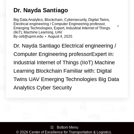
Dr. Nayda Santiago
Big Data Analytics
,
Blockchain
,
Cybersecurity
,
Digital Twins
,
Electrical engineering / Computer Engineering professor
,
Emerging Technologies
,
Expert
,
Industrial Internet of Things
(IIoT)
,
Machine Learning
,
UAV
By
cetl@uprm.edu
August 4, 2025
Dr. Nayda Santiago Electrical engineering /
Computer Engineering professorExpert in:
Industrial Internet of Things (IIoT) Machine
Learning Blockchain Familiar with: Digital
Twins UAV Emerging Technologies Big Data
Analytics Cyber Security
Bottom Menu
© 2026 Center of Excellence for Transportation & Logistics.