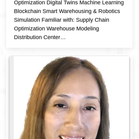
Optimization Digital Twins Machine Learning
Blockchain Smart Warehousing & Robotics
Simulation Familiar with: Supply Chain
Optimization Warehouse Modeling
Distribution Center…