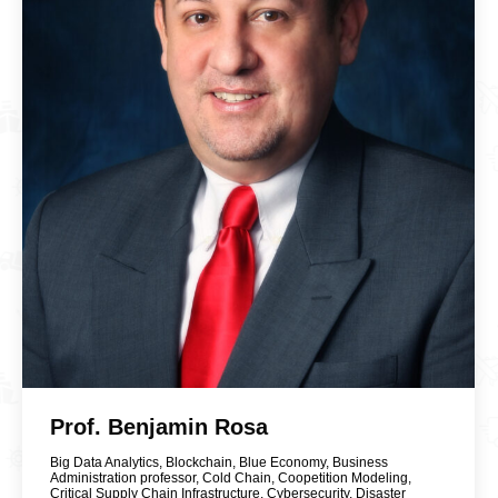
Prof. Benjamin Rosa
Big Data Analytics
,
Blockchain
,
Blue Economy
,
Business
Administration professor
,
Cold Chain
,
Coopetition Modeling
,
Critical Supply Chain Infrastructure
,
Cybersecurity
,
Disaster