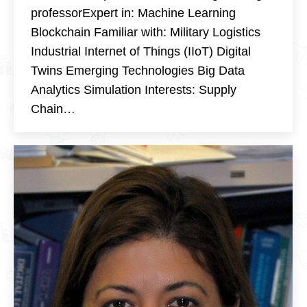
professorExpert in: Machine Learning
Blockchain Familiar with: Military Logistics
Industrial Internet of Things (IIoT) Digital
Twins Emerging Technologies Big Data
Analytics Simulation Interests: Supply
Chain…