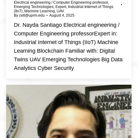
Electrical engineering / Computer Engineering professor
,
Emerging Technologies
,
Expert
,
Industrial Internet of Things
(IIoT)
,
Machine Learning
,
UAV
By
cetl@uprm.edu
August 4, 2025
Dr. Nayda Santiago Electrical engineering /
Computer Engineering professorExpert in:
Industrial Internet of Things (IIoT) Machine
Learning Blockchain Familiar with: Digital
Twins UAV Emerging Technologies Big Data
Analytics Cyber Security