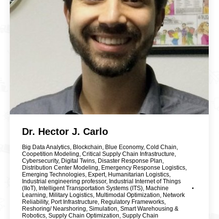
Dr. Hector J. Carlo
Big Data Analytics
,
Blockchain
,
Blue Economy
,
Cold Chain
,
Coopetition Modeling
,
Critical Supply Chain Infrastructure
,
Cybersecurity
,
Digital Twins
,
Disaster Response Plan
,
Distribution Center Modeling
,
Emergency Response Logistics
,
Emerging Technologies
,
Expert
,
Humanitarian Logistics
,
Industrial engineering professor
,
Industrial Internet of Things
(IIoT)
,
Intelligent Transportation Systems (ITS)
,
Machine
Learning
,
Military Logistics
,
Multimodal Optimization
,
Network
Reliability
,
Port Infrastructure
,
Regulatory Frameworks
,
Reshoring/ Nearshoring
,
Simulation
,
Smart Warehousing &
Robotics
,
Supply Chain Optimization
,
Supply Chain