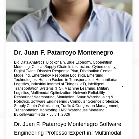
Dr. Juan F. Patarroyo Montenegro
Big Data Analytics
,
Blockchain
,
Blue Economy
,
Coopetition
Modeling
,
Critical Supply Chain Infrastructure
,
Cybersecurity
,
Digital Twins
,
Disaster Response Plan
,
Distribution Center
Modeling
,
Emergency Response Logistics
,
Emerging
Technologies
,
Human Factors in Transportation
,
Humanitarian
Logistics
,
Industrial Internet of Things (IIoT)
,
Intelligent
Transportation Systems (ITS)
,
Machine Learning
,
Military
Logistics
,
Multimodal Optimization
,
Network Reliability
,
Reshoring/ Nearshoring
,
Simulation
,
Smart Warehousing &
Robotics
,
Software Engineering / Computer Science professor
,
Supply Chain Optimization
,
Traffic & Congestion Management
,
Transportation Monitoring
,
UAV
,
Warehouse Modeling
By
cetl@uprm.edu
July 1, 2026
Dr. Juan F. Patarroyo Montenegro Software
Engineering ProfessorExpert in: Multimodal