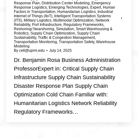
Response Plan
,
Distribution Center Modeling
,
Emergency
Response Logistics
,
Emerging Technologies
,
Expert
,
Human
Factors in Transportation
,
Humanitarian Logistics
,
Industrial
Internet of Things (IIoT)
,
Intelligent Transportation Systems
(ITS)
,
Military Logistics
,
Multimodal Optimization
,
Network
Reliability
,
Port Infrastructure
,
Regulatory Frameworks
,
Reshoring/ Nearshoring
,
Simulation
,
Smart Warehousing &
Robotics
,
Supply Chain Optimization
,
Supply Chain
Sustainability
,
Traffic & Congestion Management
,
Transportation Monitoring
,
Transportation Safety
,
Warehouse
Modeling
By
cetl@uprm.edu
July 14, 2025
Dr. Benjamin Rosa Business Administration
ProfessorExpert in: Critical Supply Chain
Infrastructure Supply Chain Sustainability
Disaster Response Plan Supply Chain
Optimization Cold Chain Familiar with:
Humanitarian Logistics Network Reliability
Regulatory Frameworks…