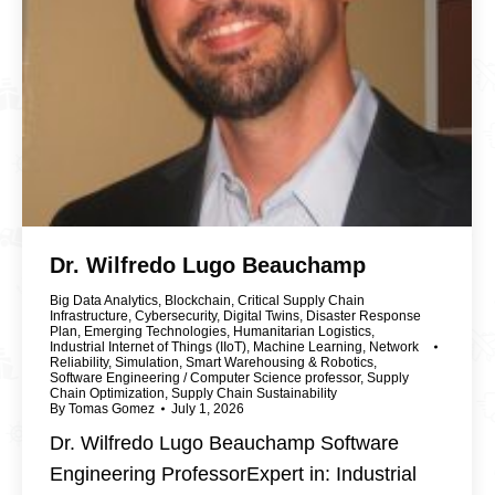
Dr. Wilfredo Lugo Beauchamp
Big Data Analytics
,
Blockchain
,
Critical Supply Chain
Infrastructure
,
Cybersecurity
,
Digital Twins
,
Disaster Response
Plan
,
Emerging Technologies
,
Humanitarian Logistics
,
Industrial Internet of Things (IIoT)
,
Machine Learning
,
Network
Reliability
,
Simulation
,
Smart Warehousing & Robotics
,
Software Engineering / Computer Science professor
,
Supply
Chain Optimization
,
Supply Chain Sustainability
By
Tomas Gomez
July 1, 2026
Dr. Wilfredo Lugo Beauchamp Software
Engineering ProfessorExpert in: Industrial