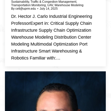
Sustainability
,
Traffic & Congestion Management
,
Transportation Monitoring
,
UAV
,
Warehouse Modeling
By
cetl@uprm.edu
July 14, 2025
Dr. Hector J. Carlo Industrial Engineering
ProfessorExpert in: Critical Supply Chain
Infrastructure Supply Chain Optimization
Warehouse Modeling Distribution Center
Modeling Multimodal Optimization Port
Infrastructure Smart Warehousing &
Robotics Familiar with:…