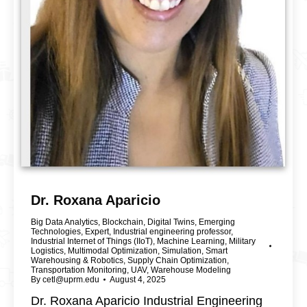
Dr. Roxana Aparicio
Big Data Analytics
,
Blockchain
,
Digital Twins
,
Emerging
Technologies
,
Expert
,
Industrial engineering professor
,
Industrial Internet of Things (IIoT)
,
Machine Learning
,
Military
Logistics
,
Multimodal Optimization
,
Simulation
,
Smart
Warehousing & Robotics
,
Supply Chain Optimization
,
Transportation Monitoring
,
UAV
,
Warehouse Modeling
By
cetl@uprm.edu
August 4, 2025
Dr. Roxana Aparicio Industrial Engineering