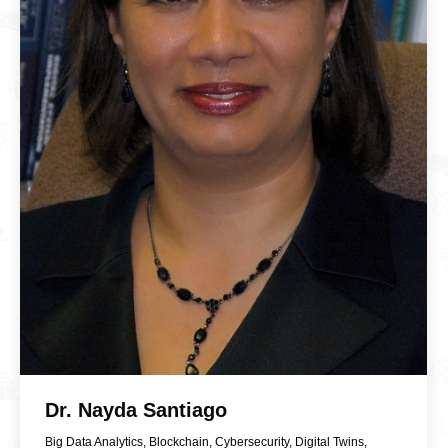
Dr. Nayda Santiago
Big Data Analytics
,
Blockchain
,
Cybersecurity
,
Digital Twins
,