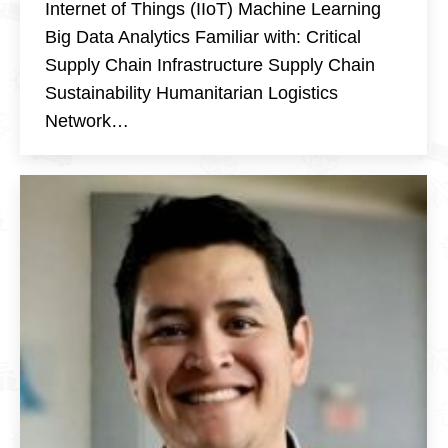
Internet of Things (IIoT) Machine Learning
Big Data Analytics Familiar with: Critical
Supply Chain Infrastructure Supply Chain
Sustainability Humanitarian Logistics
Network…