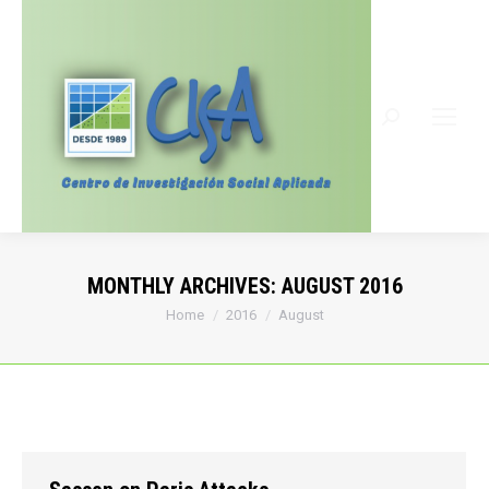
Search:
MONTHLY ARCHIVES:
AUGUST 2016
You are here:
Home
2016
August