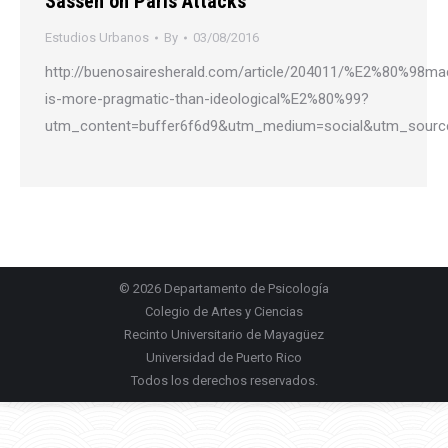
Sassen on Paris Attacks
Estudios Urbanos
By
03/08/2016
http://buenosairesherald.com/article/204011/%E2%80%98mac
is-more-pragmatic-than-ideological%E2%80%99?
utm_content=buffer6f6d9&utm_medium=social&utm_sourc
© 2026
Departamento de Psicología
Colegio de Artes y Ciencias
Recinto Universitario de Mayagüez
Universidad de Puerto Rico
Todos los derechos reservados.