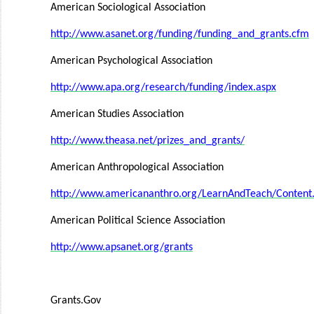
American Sociological Association
http://www.asanet.org/funding/funding_and_grants.cfm
American Psychological Association
http://www.apa.org/research/funding/index.aspx
American Studies Association
http://www.theasa.net/prizes_and_grants/
American Anthropological Association
http://www.americananthro.org/LearnAndTeach/Conte
American Political Science Association
http://www.apsanet.org/grants
Grants.Gov