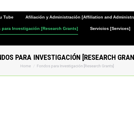
u Tube
Afiliación y Administración [Affiliation and Administr
para Investigación [Research Grants]
Servicios [Services]
NDOS PARA INVESTIGACIÓN [RESEARCH GRAN
You are here:
Home
Fondos para Investigación [Research Grants]