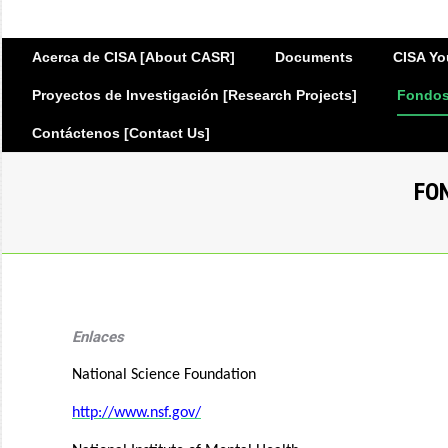
Acerca de CISA [About CASR]
Documents
CISA Yo
Proyectos de Investigación [Research Projects]
Fondos 
Contáctenos [Contact Us]
FO
Enlaces
National Science Foundation
http://www.nsf.gov/