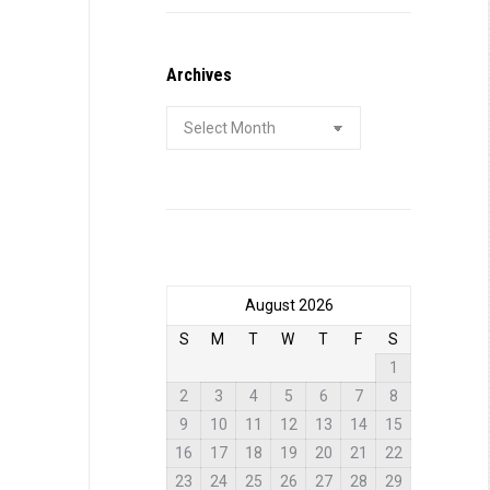
Archives
Archives
August 2026
S
M
T
W
T
F
S
1
2
3
4
5
6
7
8
9
10
11
12
13
14
15
16
17
18
19
20
21
22
23
24
25
26
27
28
29