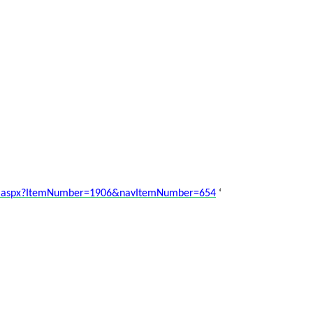
nt.aspx?ItemNumber=1906&navItemNumber=654
‘