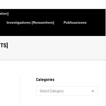
ation]
Investigadores [Researchers]
Publicaciones
TS]
Categories
Categories