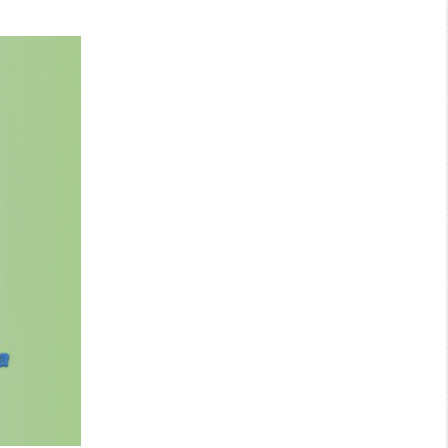
Search: