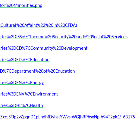
or%20Minorities.php
Cultural%20Affairs%22%20in%20CFDA)
egories%3DISS%7CIncome%20Security%20and%20Social%20Services
tegories%3DCD%7CCommunity%20Development
gories%3DED%7CEducation
3DED%7CDepartment%20of%20Education
egories%3DEN%7CEnergy
egories%3DENV%7CEnvironment
gories%3DHL%7CHealth
id=ZxcJSFJp2vZpqnD1pLndhfDvhstYWvslWGjhRPhsxNpjb94T2pK1!-631