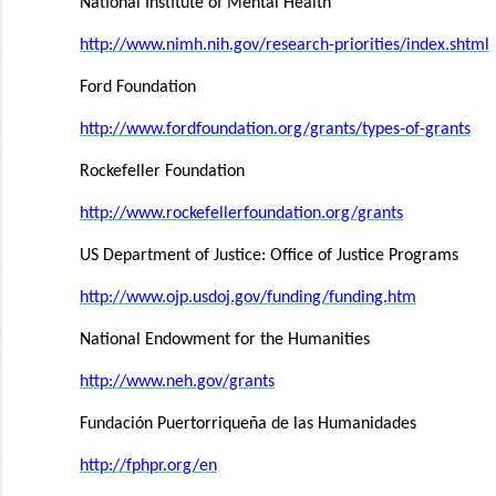
National Institute of Mental Health
http://www.nimh.nih.gov/research-priorities/index.shtml
Ford Foundation
http://www.fordfoundation.org/grants/types-of-grants
Rockefeller Foundation
http://www.rockefellerfoundation.org/grants
US Department of Justice: Office of Justice Programs
http://www.ojp.usdoj.gov/funding/funding.htm
National Endowment for the Humanities
http://www.neh.gov/grants
Fundación Puertorriqueña de las Humanidades
http://fphpr.org/en