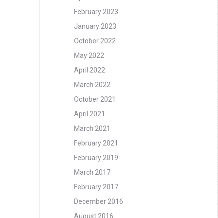
February 2023
January 2023
October 2022
May 2022
April 2022
March 2022
October 2021
April 2021
March 2021
February 2021
February 2019
March 2017
February 2017
December 2016
August 2016