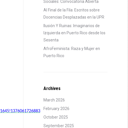
Sociales: Convocatoria Abierta
Al Final de la Fila: Escritos sobre
Docencias Desplazadas en la UPR
Ilusión Y Ruinas: Imaginarios de
Izquierda en Puerto Rico desde los
Sesenta
AfroFeminista: Raza y Mujer en
Puerto Rico
Archives
March 2026
February 2026
751645!1376061726883
October 2025
September 2025