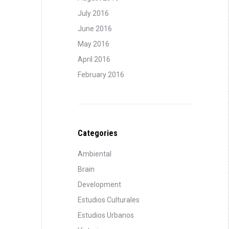
July 2016
June 2016
May 2016
April 2016
February 2016
Categories
Ambiental
Brain
Development
Estudios Culturales
Estudios Urbanos