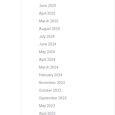
June 2025
April 2025
March 2025
August 2024
July 2024
June 2024
May 2024
April 2024
March 2024
February 2024
November 2023
October 2023
September 2023
May 2023
April 2023