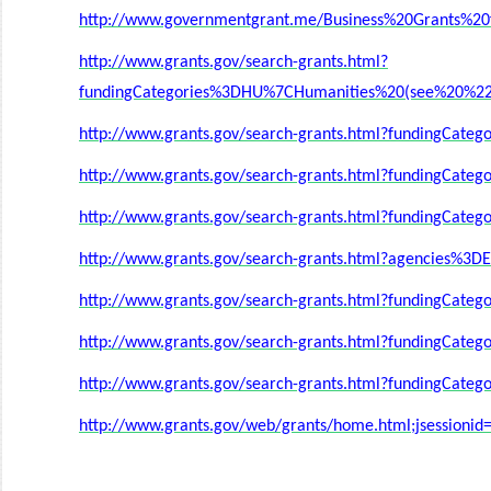
http://www.governmentgrant.me/Business%20Grants%20f
http://www.grants.gov/search-grants.html?
fundingCategories%3DHU%7CHumanities%20(see%20%22
http://www.grants.gov/search-grants.html?fundingCat
http://www.grants.gov/search-grants.html?fundingCa
http://www.grants.gov/search-grants.html?fundingCate
http://www.grants.gov/search-grants.html?agencies%
http://www.grants.gov/search-grants.html?fundingCat
http://www.grants.gov/search-grants.html?fundingCat
http://www.grants.gov/search-grants.html?fundingCate
http://www.grants.gov/web/grants/home.html;jsession