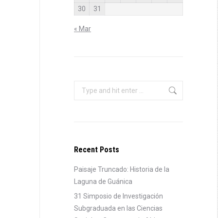
30
31
« Mar
Search:
Recent Posts
Paisaje Truncado: Historia de la
Laguna de Guánica
31 Simposio de Investigación
Subgraduada en las Ciencias