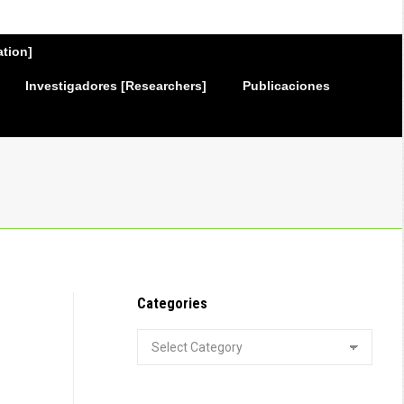
ation]
Investigadores [Researchers]
Publicaciones
Categories
Categories