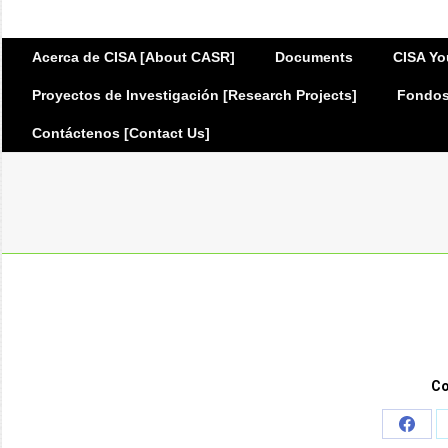
Acerca de CISA [About CASR]
Documents
CISA Yo
Proyectos de Investigación [Research Projects]
Fondos 
Contáctenos [Contact Us]
Co
Share