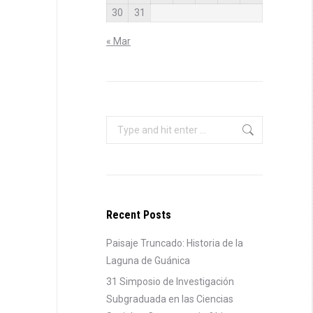
30
31
« Mar
Search:
Recent Posts
Paisaje Truncado: Historia de la
Laguna de Guánica
31 Simposio de Investigación
Subgraduada en las Ciencias