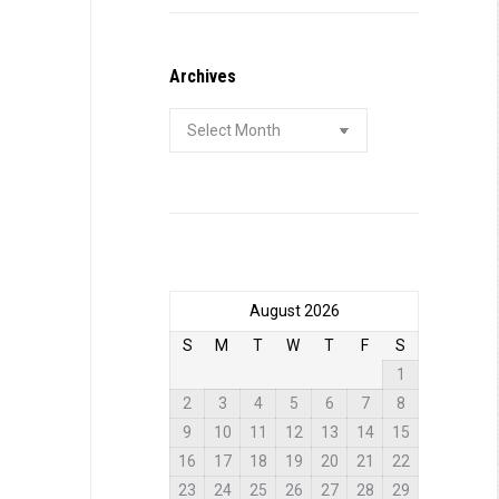
Archives
Archives
August 2026
S
M
T
W
T
F
S
1
2
3
4
5
6
7
8
9
10
11
12
13
14
15
16
17
18
19
20
21
22
23
24
25
26
27
28
29