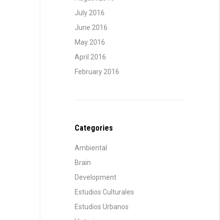
July 2016
June 2016
May 2016
April 2016
February 2016
Categories
Ambiental
Brain
Development
Estudios Culturales
Estudios Urbanos