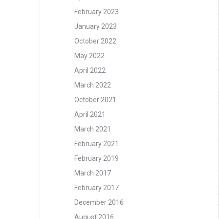
February 2023
January 2023
October 2022
May 2022
April 2022
March 2022
October 2021
April 2021
March 2021
February 2021
February 2019
March 2017
February 2017
December 2016
August 2016