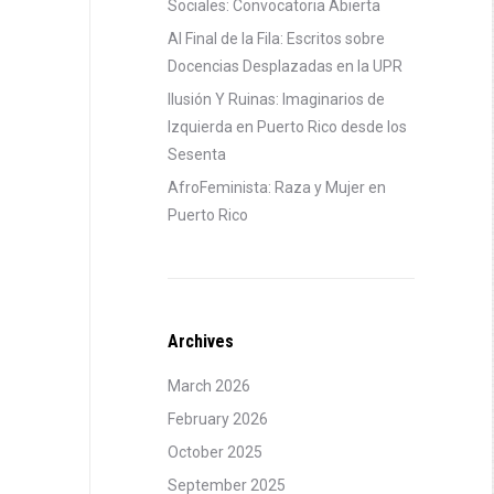
Sociales: Convocatoria Abierta
Al Final de la Fila: Escritos sobre
Docencias Desplazadas en la UPR
Ilusión Y Ruinas: Imaginarios de
Izquierda en Puerto Rico desde los
Sesenta
AfroFeminista: Raza y Mujer en
Puerto Rico
Archives
March 2026
February 2026
October 2025
September 2025