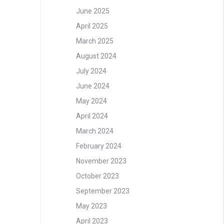
June 2025
April 2025
March 2025
August 2024
July 2024
June 2024
May 2024
April 2024
March 2024
February 2024
November 2023
October 2023
September 2023
May 2023
April 2023