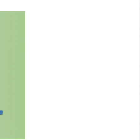
Search: