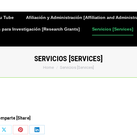
u Tube
Afiliación y Administración [Affiliation and Administr
para Investigación [Research Grants]
Servicios [Services]
SERVICIOS [SERVICES]
You are here:
Home
Servicios [Services]
mparte [Share]
Share
Share
Share