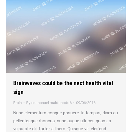
Brainwaves could be the next health vital
sign
Brain
By
emmanuel.maldonado6
09/06/2016
Nunc elementum congue posuere. In tempus, diam eu
pellentesque rhoncus, nunc augue ultrices quam, a
vulputate elit tortor a libero. Quisque vel eleifend