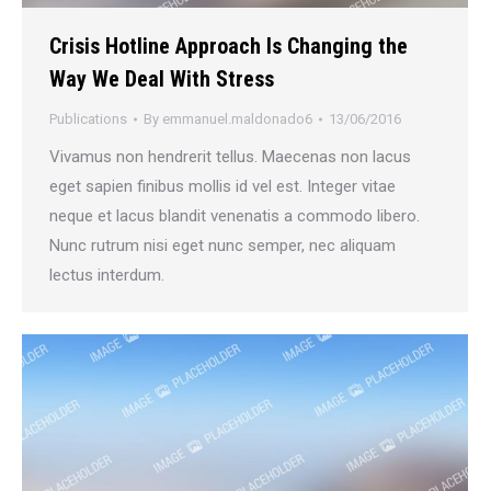
Crisis Hotline Approach Is Changing the
Way We Deal With Stress
Publications
By
emmanuel.maldonado6
13/06/2016
Vivamus non hendrerit tellus. Maecenas non lacus
eget sapien finibus mollis id vel est. Integer vitae
neque et lacus blandit venenatis a commodo libero.
Nunc rutrum nisi eget nunc semper, nec aliquam
lectus interdum.