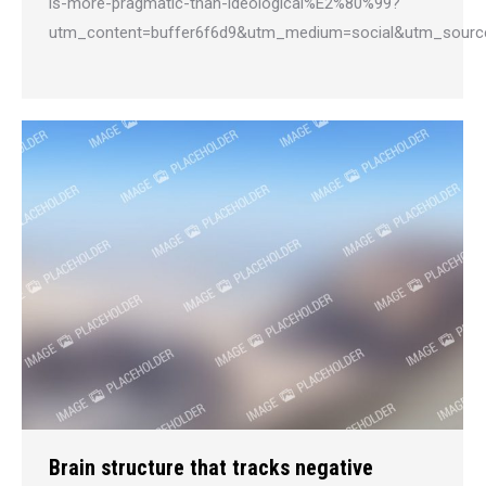
is-more-pragmatic-than-ideological%E2%80%99?
utm_content=buffer6f6d9&utm_medium=social&utm_sourc
Brain structure that tracks negative