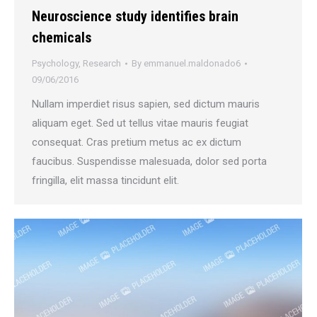
Neuroscience study identifies brain
chemicals
Psychology
,
Research
By
emmanuel.maldonado6
09/06/2016
Nullam imperdiet risus sapien, sed dictum mauris
aliquam eget. Sed ut tellus vitae mauris feugiat
consequat. Cras pretium metus ac ex dictum
faucibus. Suspendisse malesuada, dolor sed porta
fringilla, elit massa tincidunt elit.