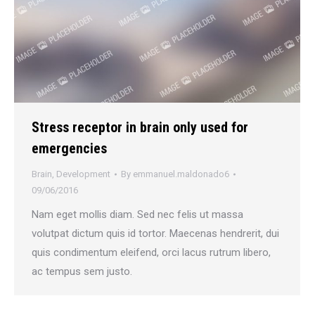
Stress receptor in brain only used for
emergencies
Brain
,
Development
By
emmanuel.maldonado6
09/06/2016
Nam eget mollis diam. Sed nec felis ut massa
volutpat dictum quis id tortor. Maecenas hendrerit, dui
quis condimentum eleifend, orci lacus rutrum libero,
ac tempus sem justo.