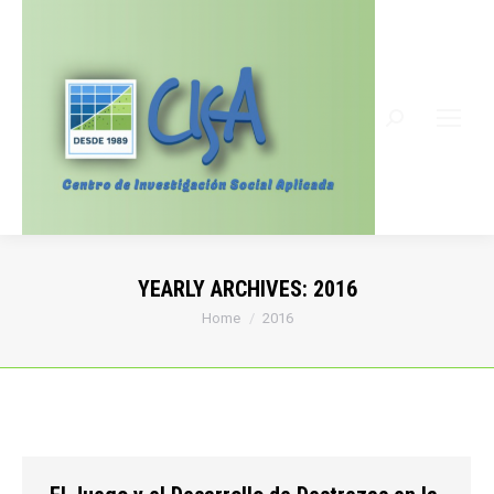
Search:
YEARLY ARCHIVES:
2016
You are here:
Home
2016