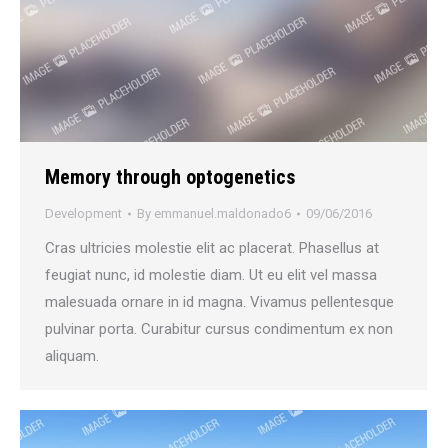
Memory through optogenetics
Development
By
emmanuel.maldonado6
09/06/2016
Cras ultricies molestie elit ac placerat. Phasellus at
feugiat nunc, id molestie diam. Ut eu elit vel massa
malesuada ornare in id magna. Vivamus pellentesque
pulvinar porta. Curabitur cursus condimentum ex non
aliquam.