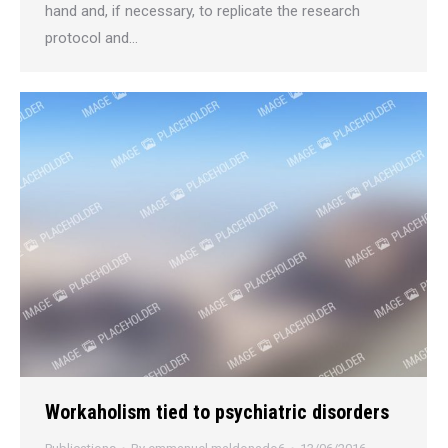
hand and, if necessary, to replicate the research
protocol and…
Workaholism tied to psychiatric disorders