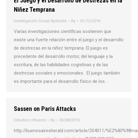
El Juego y el Desarrollo de Destrezas en la
Niñez Temprana
Investigación Social Aplicada
By
01/12/2016
Varias investigaciones científicas sostienen que
existe una fuerte relación entre el juego y el desarrollo
de destrezas en la niñez temprana. El juego es
precedente del desarrollo motor, del lenguaje y la
escritura, de las habilidades cognitivas y de las
destrezas sociales y emocionales. El juego también
es importante para el desarrollo físico de los…
Sassen on Paris Attacks
Estudios Urbanos
By
03/08/2016
http://buenosairesherald.com/article/204011/%E2%80%98mac