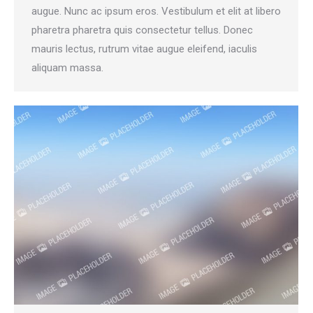
augue. Nunc ac ipsum eros. Vestibulum et elit at libero
pharetra pharetra quis consectetur tellus. Donec
mauris lectus, rutrum vitae augue eleifend, iaculis
aliquam massa.