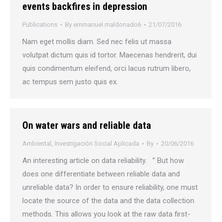
events backfires in depression
Publications
By
emmanuel.maldonado6
21/07/2016
Nam eget mollis diam. Sed nec felis ut massa
volutpat dictum quis id tortor. Maecenas hendrerit, dui
quis condimentum eleifend, orci lacus rutrum libero,
ac tempus sem justo quis ex.
On water wars and reliable data
Ambiental
,
Investigación Social Aplicada
By
20/06/2016
An interesting article on data reliability. ” But how
does one differentiate between reliable data and
unreliable data? In order to ensure reliability, one must
locate the source of the data and the data collection
methods. This allows you look at the raw data first-