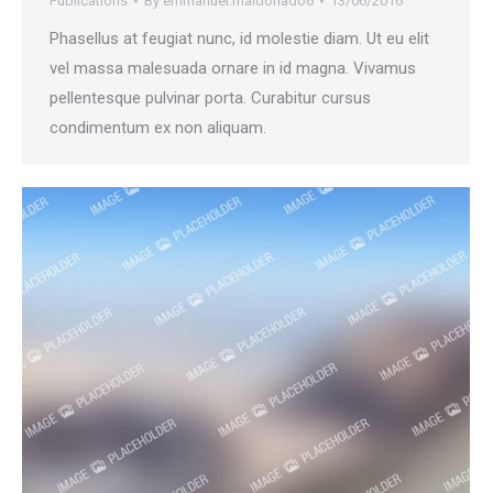
Publications
By
emmanuel.maldonado6
13/06/2016
Phasellus at feugiat nunc, id molestie diam. Ut eu elit
vel massa malesuada ornare in id magna. Vivamus
pellentesque pulvinar porta. Curabitur cursus
condimentum ex non aliquam.