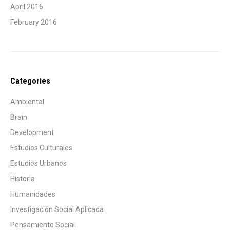
April 2016
February 2016
Categories
Ambiental
Brain
Development
Estudios Culturales
Estudios Urbanos
Historia
Humanidades
Investigación Social Aplicada
Pensamiento Social