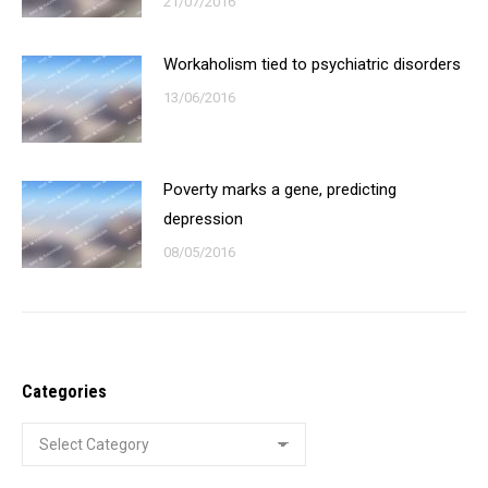
21/07/2016
Workaholism tied to psychiatric disorders
13/06/2016
Poverty marks a gene, predicting
depression
08/05/2016
Categories
Categories