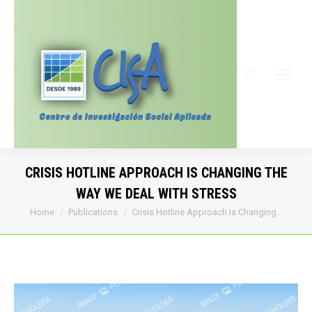
Search:
CRISIS HOTLINE APPROACH IS CHANGING THE
WAY WE DEAL WITH STRESS
You are here:
Home
Publications
Crisis Hotline Approach Is Changing…