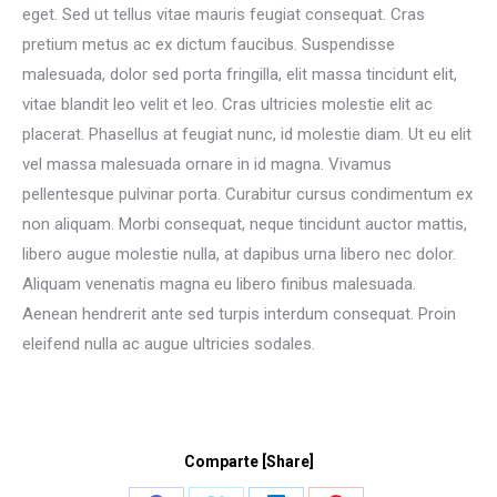
eget. Sed ut tellus vitae mauris feugiat consequat. Cras
pretium metus ac ex dictum faucibus. Suspendisse
malesuada, dolor sed porta fringilla, elit massa tincidunt elit,
vitae blandit leo velit et leo. Cras ultricies molestie elit ac
placerat. Phasellus at feugiat nunc, id molestie diam. Ut eu elit
vel massa malesuada ornare in id magna. Vivamus
pellentesque pulvinar porta. Curabitur cursus condimentum ex
non aliquam. Morbi consequat, neque tincidunt auctor mattis,
libero augue molestie nulla, at dapibus urna libero nec dolor.
Aliquam venenatis magna eu libero finibus malesuada.
Aenean hendrerit ante sed turpis interdum consequat. Proin
eleifend nulla ac augue ultricies sodales.
Comparte [Share]