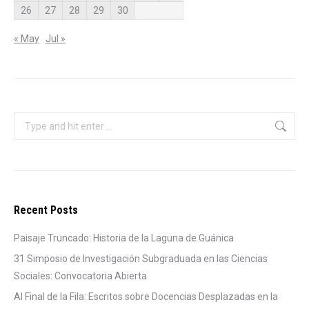
26
27
28
29
30
« May
Jul »
Search:
Recent Posts
Paisaje Truncado: Historia de la Laguna de Guánica
31 Simposio de Investigación Subgraduada en las Ciencias
Sociales: Convocatoria Abierta
Al Final de la Fila: Escritos sobre Docencias Desplazadas en la