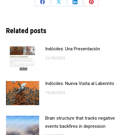
Share
Share
Share
Share
on
on
on
on
Facebook
X
LinkedIn
Pinterest
Related posts
Indóciles: Una Presentación
22/09/2023
Indóciles: Nueva Visita al Laberinto
19/05/2023
Brain structure that tracks negative
events backfires in depression