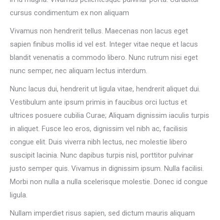
cursus condimentum ex non aliquam
Vivamus non hendrerit tellus. Maecenas non lacus eget
sapien finibus mollis id vel est. Integer vitae neque et lacus
blandit venenatis a commodo libero. Nunc rutrum nisi eget
nunc semper, nec aliquam lectus interdum.
Nunc lacus dui, hendrerit ut ligula vitae, hendrerit aliquet dui.
Vestibulum ante ipsum primis in faucibus orci luctus et
ultrices posuere cubilia Curae; Aliquam dignissim iaculis turpis
in aliquet. Fusce leo eros, dignissim vel nibh ac, facilisis
congue elit. Duis viverra nibh lectus, nec molestie libero
suscipit lacinia. Nunc dapibus turpis nisl, porttitor pulvinar
justo semper quis. Vivamus in dignissim ipsum. Nulla facilisi.
Morbi non nulla a nulla scelerisque molestie. Donec id congue
ligula.
Nullam imperdiet risus sapien, sed dictum mauris aliquam