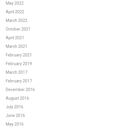
May 2022
April 2022
March 2022
October 2021
April 2021
March 2021
February 2021
February 2019
March 2017
February 2017
December 2016
August 2016
July 2016
June 2016
May 2016