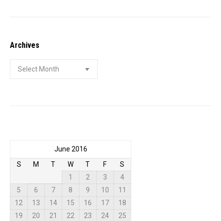
Archives
Archives
June 2016
S
M
T
W
T
F
S
1
2
3
4
5
6
7
8
9
10
11
12
13
14
15
16
17
18
19
20
21
22
23
24
25