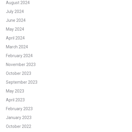
August 2024
July 2024
June 2024
May 2024
April 2024
March 2024
February 2024
November 2023
October 2023
September 2023
May 2023
April 2023
February 2023
January 2023
October 2022