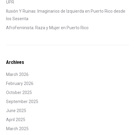
UPR
Ilusión Y Ruinas: Imaginarios de Izquierda en Puerto Rico desde
los Sesenta
AfroFeminista: Raza y Mujer en Puerto Rico
Archives
March 2026
February 2026
October 2025
September 2025
June 2025
April 2025
March 2025