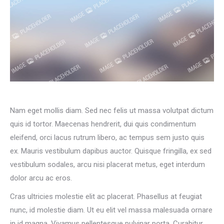
Nam eget mollis diam. Sed nec felis ut massa volutpat dictum
quis id tortor. Maecenas hendrerit, dui quis condimentum
eleifend, orci lacus rutrum libero, ac tempus sem justo quis
ex. Mauris vestibulum dapibus auctor. Quisque fringilla, ex sed
vestibulum sodales, arcu nisi placerat metus, eget interdum
dolor arcu ac eros.
Cras ultricies molestie elit ac placerat. Phasellus at feugiat
nunc, id molestie diam. Ut eu elit vel massa malesuada ornare
in id magna. Vivamus pellentesque pulvinar porta. Curabitur