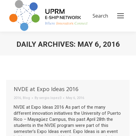
Search
Search:
DAILY ARCHIVES:
MAY 6, 2016
You are here:
NVDE at Expo Ideas 2016
2016
,
Blog
By
sergio.lopez3
May 6, 2016
NVDE at Expo Ideas 2016 As part of the many
different innovation initiatives the University of Puerto
Rico – Mayagüez Campus, this past April 28th the
students in the NVDE program were part of this
semester’s Expo Ideas event. Expo Ideas is an event