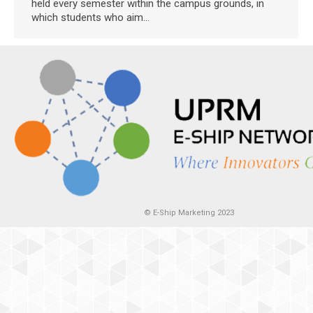
held every semester within the campus grounds, in
which students who aim…
© E-Ship Marketing 2023