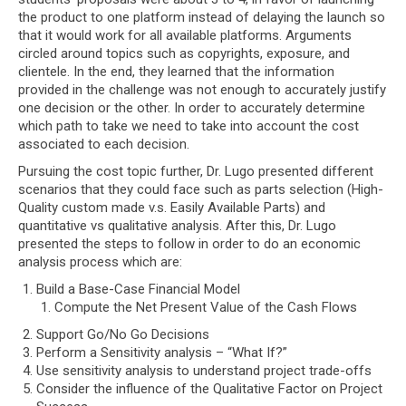
the product to one platform instead of delaying the launch so
that it would work for all available platforms. Arguments
circled around topics such as copyrights, exposure, and
clientele. In the end, they learned that the information
provided in the challenge was not enough to accurately justify
one decision or the other. In order to accurately determine
which path to take we need to take into account the cost
associated to each decision.
Pursuing the cost topic further, Dr. Lugo presented different
scenarios that they could face such as parts selection (High-
Quality custom made v.s. Easily Available Parts) and
quantitative vs qualitative analysis. After this, Dr. Lugo
presented the steps to follow in order to do an economic
analysis process which are:
Build a Base-Case Financial Model
Compute the Net Present Value of the Cash Flows
Support Go/No Go Decisions
Perform a Sensitivity analysis – “What If?”
Use sensitivity analysis to understand project trade-offs
Consider the influence of the Qualitative Factor on Project