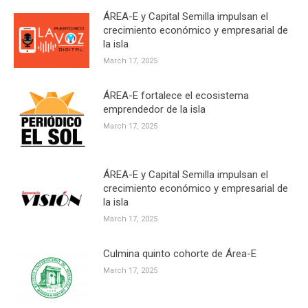
ÁREA-E y Capital Semilla impulsan el
crecimiento económico y empresarial de
la isla
March 17, 2025
ÁREA-E fortalece el ecosistema
emprendedor de la isla
March 17, 2025
ÁREA-E y Capital Semilla impulsan el
crecimiento económico y empresarial de
la isla
March 17, 2025
Culmina quinto cohorte de Área-E
March 17, 2025