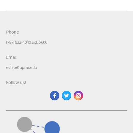
Phone
(787) 832-4040 Ext. 5600
Email
eship@uprm.edu
Follow us!