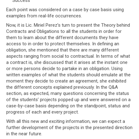
Success
Each point was considered on a case by case basis using
examples from real-life occurrences.
Now, it is Lic. Miriel Perez’s turn to present the Theory behind
Contracts and Obligations to all the students in order for
them to learn about the different documents they have
access to in order to protect themselves. In defining an
obligation, she mentioned that there are many different
aspects ranging from social to contractual. In terms of what
a contract is, she discussed that it arises at the instant one
or more persons decide to partake in an obligation. Using
written examples of what the students should emulate at the
moment they decide to create an agreement, she exhibited
the different concepts explained previously. In the Q&A
section, as expected, many questions concerning the status
of the students’ projects popped up and were answered on a
case-by-case basis depending on the standpoint, status and
progress of each and every project.
With all this new and exciting information, we can expect a
further development of the projects in the presented direction
in the near future.