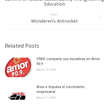
Previous
Education
post:
NEXT
Next
Wonderen’s Antrocket
post:
Related Posts
CNDE comparte sus iniciativas en Amor
90.9
March 13, 2026
Area-e Impulsa el crecimiento
empresarial
March 17, 2025