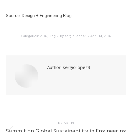
Source: Design + Engineering Blog
Categories:
2016
,
Blog
By
sergio.lopez3
April 14, 2016
Author:
sergio.lopez3
Post
navigation
PREVIOUS
Summit on Global Sustainability in Engineering