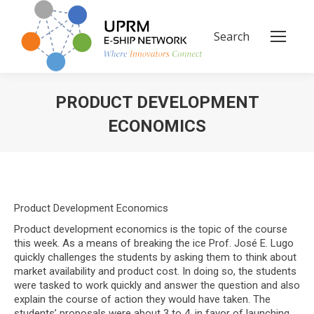
Search
Search:
PRODUCT DEVELOPMENT
ECONOMICS
You are here:
Product Development Economics
Product development economics is the topic of the course
this week. As a means of breaking the ice Prof. José E. Lugo
quickly challenges the students by asking them to think about
market availability and product cost. In doing so, the students
were tasked to work quickly and answer the question and also
explain the course of action they would have taken. The
students’ proposals were about 3 to 4, in favor of launching