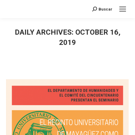
Search:
Buscar
DAILY ARCHIVES:
OCTOBER 16,
2019