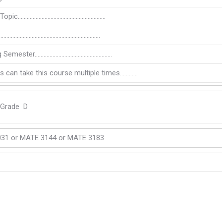
l Topic…………………………………………………..
…………………………………………………………..
ng Semester…………………………………………….
s can take this course multiple times…………
 Grade D
31 or MATE 3144 or MATE 3183