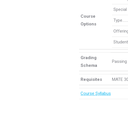
Specia
Course
Type……
Options
Offeri
Student
Grading
Passing
Schema
Requisites
MATE 30
Course Syllabus