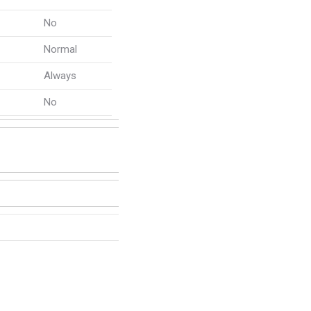
No
Normal
Always
No