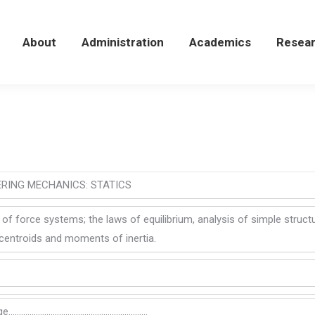
About
About
Administration
Administration
Academics
Academics
Resea
Resea
ERING MECHANICS: STATICS
 of force systems; the laws of equilibrium, analysis of simple structu
, centroids and moments of inertia.
nge…………………………………………………………