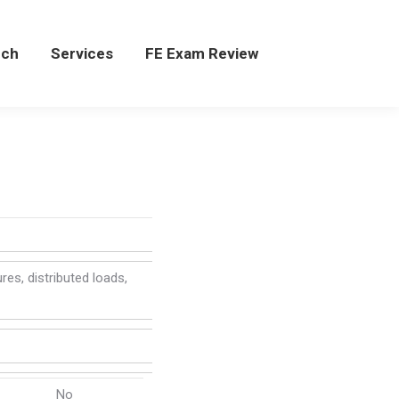
rch
rch
Services
Services
FE Exam Review
FE Exam Review
res, distributed loads,
No