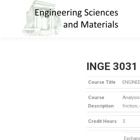
INGE 3031
Course Title
ENGINE
Course
Analysis
Description
friction
Credit Hours
3
Excha