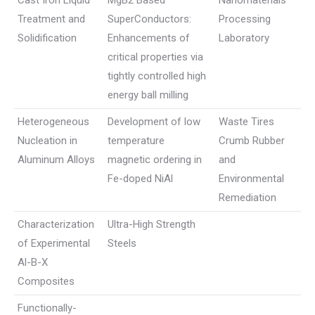
Cast Iron Liquid
MgB2 Based
Nanomaterials
Treatment and
SuperConductors:
Processing
Solidification
Enhancements of
Laboratory
critical properties via
tightly controlled high
energy ball milling
Heterogeneous
Development of low
Waste Tires
Nucleation in
temperature
Crumb Rubber
Aluminum Alloys
magnetic ordering in
and
Fe-doped NiAl
Environmental
Remediation
Characterization
Ultra-High Strength
of Experimental
Steels
Al-B-X
Composites
Functionally-