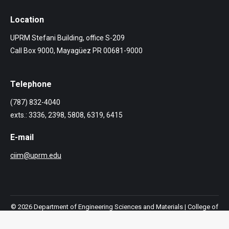
Location
UPRM Stefani Building, office S-209
Call Box 9000, Mayagüez PR 00681-9000
Telephone
(787) 832-4040
exts.: 3336, 2398, 5808, 6319, 6415
E-mail
ciim@uprm.edu
© 2026 Department of Engineering Sciences and Materials |
College of
Engineering
|
Mayagüez Campus
|
University of Puerto Rico.
All rights