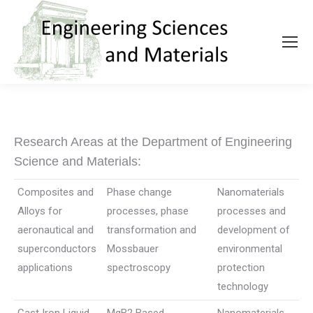
Research Areas at the Department of Engineering
Science and Materials:
Composites and
Phase change
Nanomaterials
Alloys for
processes, phase
processes and
aeronautical and
transformation and
development of
superconductors
Mossbauer
environmental
applications
spectroscopy
protection
technology