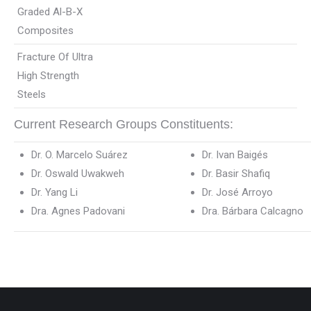
Graded Al-B-X
Composites
Fracture Of Ultra
High Strength
Steels
Current Research Groups Constituents:
Dr. O. Marcelo Suárez
Dr. Ivan Baigés
Dr. Oswald Uwakweh
Dr. Basir Shafiq
Dr. Yang Li
Dr. José Arroyo
Dra. Agnes Padovani
Dra. Bárbara Calcagno