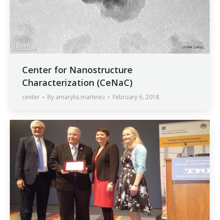
Center for Nanostructure
Characterization (CeNaC)
center
By
amarylis.martinez
February 6, 2018