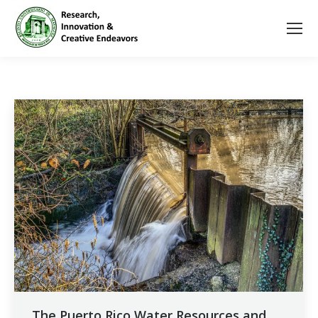
The Puerto Rico Water Resources and