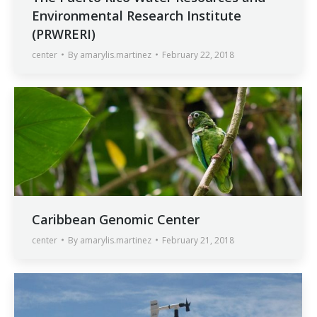
Environmental Research Institute
(PRWRERI)
center
By
amarylis.martinez
February 22, 2018
Caribbean Genomic Center
center
By
amarylis.martinez
February 21, 2018