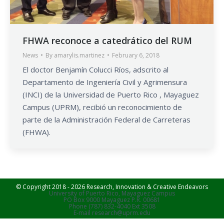
FHWA reconoce a catedrático del RUM
News
By
amarylis.martinez
February 6, 2018
El doctor Benjamín Colucci Ríos, adscrito al
Departamento de Ingeniería Civil y Agrimensura
(INCI) de la Universidad de Puerto Rico , Mayaguez
Campus (UPRM), recibió un reconocimiento de
parte de la Administración Federal de Carreteras
(FHWA).
© Copyright 2018 - 2026 Research, Innovation & Creative Endeavors
University of Puerto Rico, Mayaguez Campus
PO Box 9000 Mayaguez P.R. 00681
Phone (787) 832-4040 Ext 3508
E-mail research@uprm.edu