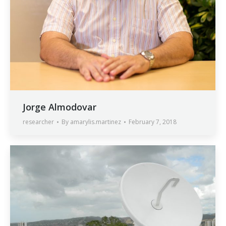
Jorge Almodovar
researcher
By
amarylis.martinez
February 7, 2018