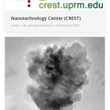
Nanotechnology Center (CREST)
center
By
amarylis.martinez
February 6, 2018