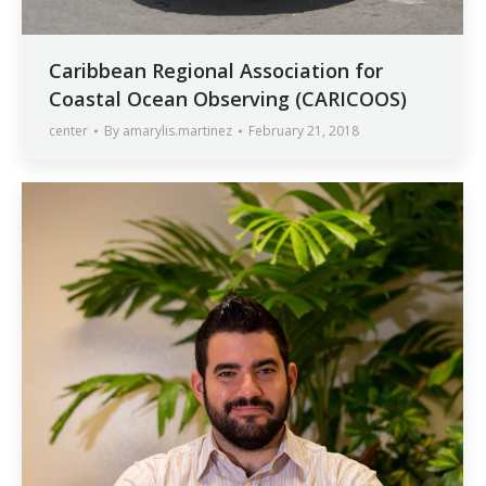
Caribbean Regional Association for
Coastal Ocean Observing (CARICOOS)
center
By
amarylis.martinez
February 21, 2018