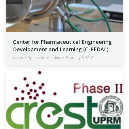
Center for Pharmaceutical Engineering
Development and Learning (C-PEDAL)
center
By
amarylis.martinez
February 6, 2018