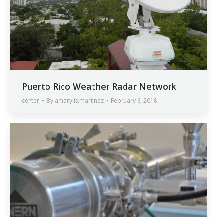
Puerto Rico Weather Radar Network
center
By
amarylis.martinez
February 6, 2018