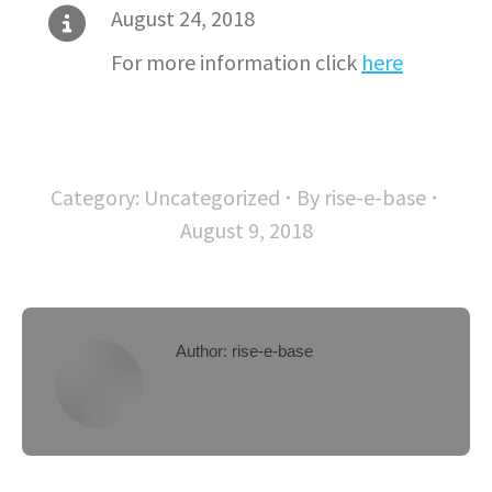
August 24, 2018
For more information click
here
Category:
Uncategorized
By
rise-e-base
August 9, 2018
Author:
rise-e-base