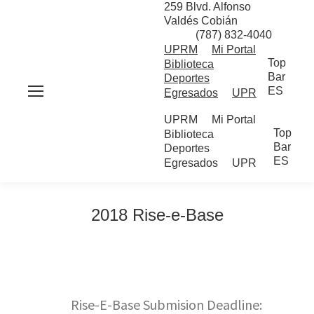
259 Blvd. Alfonso
Valdés Cobián
(787) 832-4040
UPRM
Mi Portal
Top
Biblioteca
Bar
Deportes
ES
Egresados
UPR
UPRM
Mi Portal
Top
Biblioteca
Bar
Deportes
ES
Egresados
UPR
2018 Rise-e-Base
Rise-E-Base Submision Deadline: