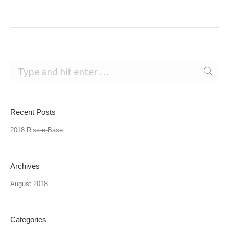
Post
navigation
Search:
Recent Posts
2018 Rise-e-Base
Archives
August 2018
Categories