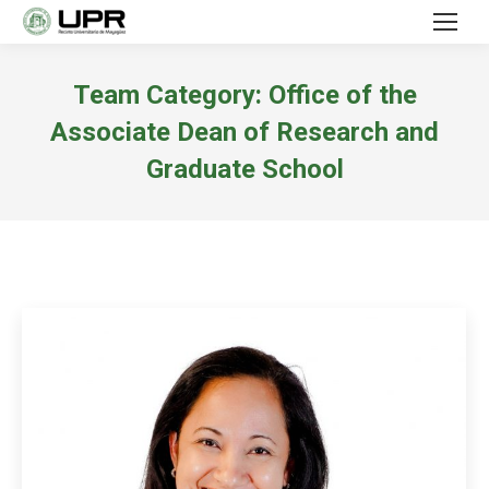
Team Category:
Office of the
Associate Dean of Research and
Graduate School