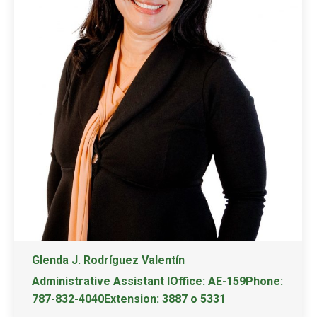
Glenda J. Rodríguez Valentín
Administrative Assistant IOffice: AE-159Phone:
787-832-4040Extension: 3887 o 5331