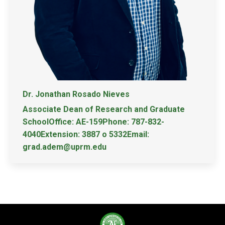
Dr. Jonathan Rosado Nieves
Associate Dean of Research and Graduate
SchoolOffice: AE-159Phone: 787-832-
4040Extension: 3887 o 5332Email:
grad.adem@uprm.edu