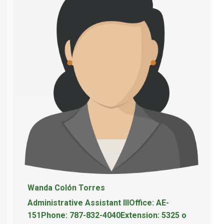
Wanda Colón Torres
Administrative Assistant IIIOffice: AE-
151Phone: 787-832-4040Extension: 5325 o