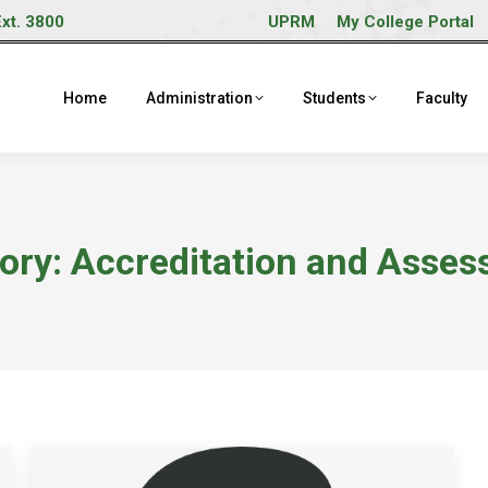
Ext. 3800
UPRM
My College Portal
Home
Administration
Students
Faculty
ory:
Accreditation and Asses