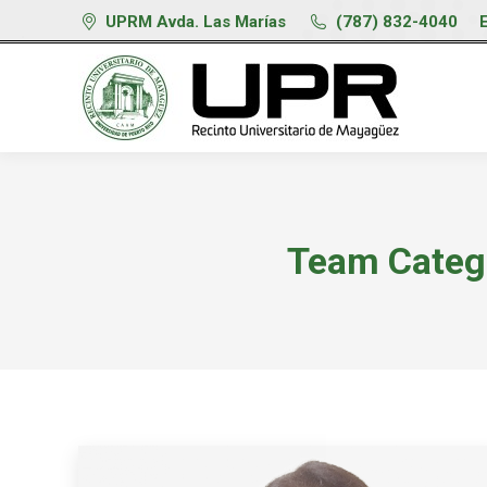
UPRM Avda. Las Marías
(787) 832-4040
Team Categ