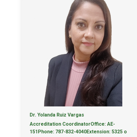
Dr. Yolanda Ruiz Vargas
Accreditation CoordinatorOffice: AE-
151Phone: 787-832-4040Extension: 5325 o