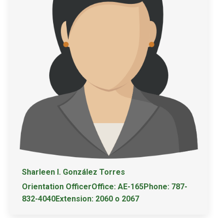
Sharleen I. González Torres
Orientation OfficerOffice: AE-165Phone: 787-
832-4040Extension: 2060 o 2067