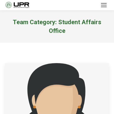
Team Category:
Student Affairs
Office