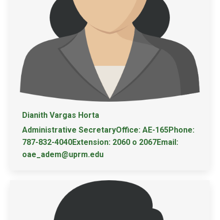
Dianith Vargas Horta
Administrative SecretaryOffice: AE-165Phone:
787-832-4040Extension: 2060 o 2067Email:
oae_adem@uprm.edu