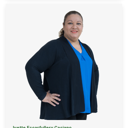
Ivette Escarfullery Casiano