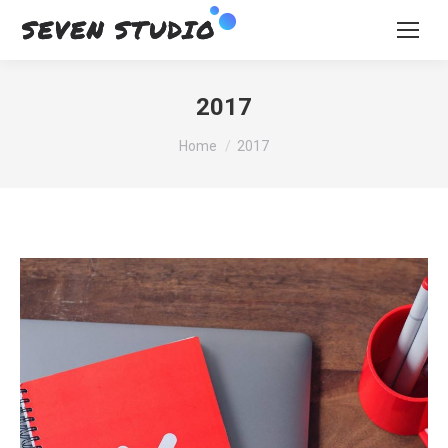
2017
You are here:
Home
2017