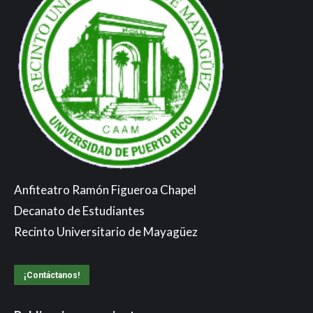
Anfiteatro Ramón Figueroa Chapel
Decanato de Estudiantes
Recinto Universitario de Mayagüez
¡Contáctanos!