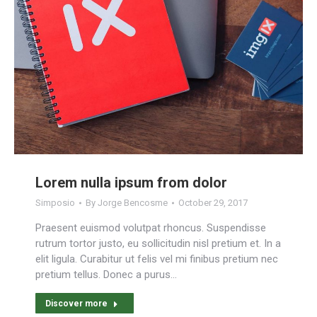
Lorem nulla ipsum from dolor
Simposio
By
Jorge Bencosme
October 29, 2017
Praesent euismod volutpat rhoncus. Suspendisse
rutrum tortor justo, eu sollicitudin nisl pretium et. In a
elit ligula. Curabitur ut felis vel mi finibus pretium nec
pretium tellus. Donec a purus…
Discover more