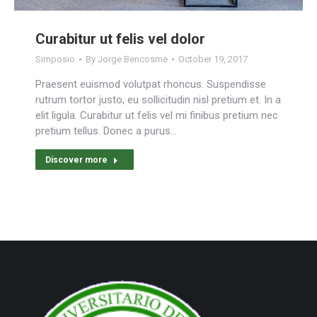
Curabitur ut felis vel dolor
Simposio
By
Jorge Bencosme
October 19, 2017
Praesent euismod volutpat rhoncus. Suspendisse
rutrum tortor justo, eu sollicitudin nisl pretium et. In a
elit ligula. Curabitur ut felis vel mi finibus pretium nec
pretium tellus. Donec a purus…
Discover more