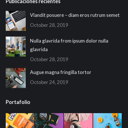
Publicaciones recientes
Vlandit posuere – diam eros rutrum semet
October 28, 2019
Nulla glavrida from ipsum dolor nulla
glavrida
October 28, 2019
Augue magna fringilla tortor
October 24, 2019
Portafolio