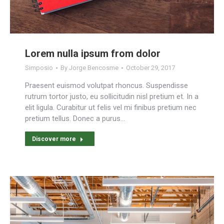
Lorem nulla ipsum from dolor
Simposio
By
Jorge Bencosme
October 29, 2017
Praesent euismod volutpat rhoncus. Suspendisse
rutrum tortor justo, eu sollicitudin nisl pretium et. In a
elit ligula. Curabitur ut felis vel mi finibus pretium nec
pretium tellus. Donec a purus…
Discover more