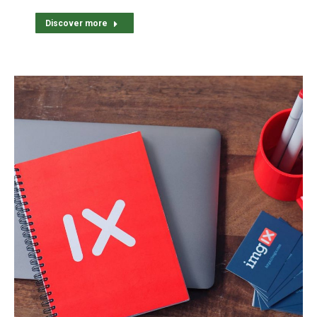
Discover more