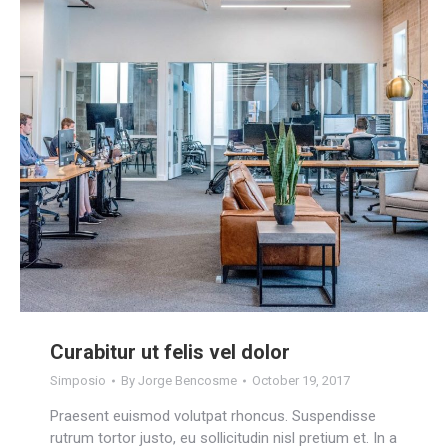
Curabitur ut felis vel dolor
Simposio
By
Jorge Bencosme
October 19, 2017
Praesent euismod volutpat rhoncus. Suspendisse
rutrum tortor justo, eu sollicitudin nisl pretium et. In a