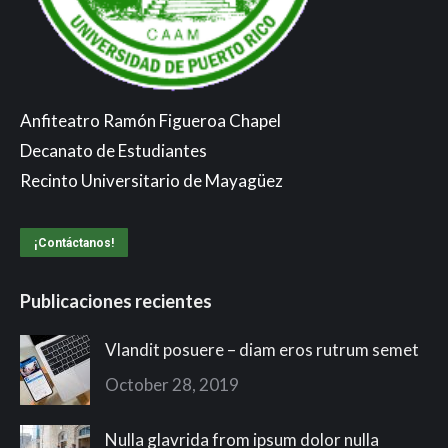
Anfiteatro Ramón Figueroa Chapel
Decanato de Estudiantes
Recinto Universitario de Mayagüez
¡Contáctanos!
Publicaciones recientes
Vlandit posuere – diam eros rutrum semet
October 28, 2019
Nulla glavrida from ipsum dolor nulla