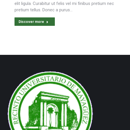
elit ligula. Curabitur ut felis vel mi finibus pretium nec
pretium tellus. Donec a purus…
Discover more