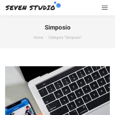
Simposio
You are here:
Home
Category "Simposio"