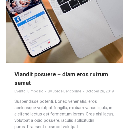
Vlandit posuere – diam eros rutrum
semet
Evento
,
Simposio
By
Jorge Bencosme
October 28, 2019
Suspendisse potenti. Donec venenatis, eros
scelerisque volutpat fringilla, mi diam varius ligula, in
eleifend lectus est fermentum lorem. Cras nisl lacus,
volutpat a odio posuere, iaculis sollicitudin
purus. Praesent euismod volutpat…