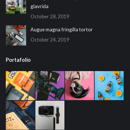
glavrida
October 28, 2019
Augue magna fringilla tortor
October 24, 2019
Portafolio