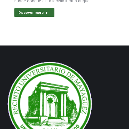
Fusce congue elit a lacinia luctus augue
Discover more