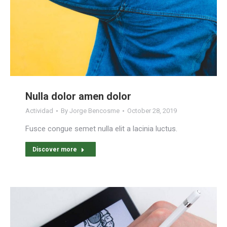
Nulla dolor amen dolor
Actividad
By
Jorge Bencosme
October 28, 2019
Fusce congue semet nulla elit a lacinia luctus.
Discover more