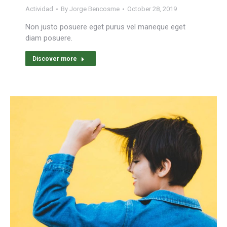
Actividad
By
Jorge Bencosme
October 28, 2019
Non justo posuere eget purus vel maneque eget
diam posuere.
Discover more