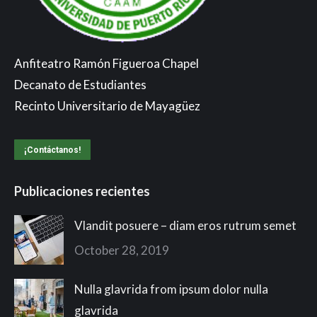
Anfiteatro Ramón Figueroa Chapel
Decanato de Estudiantes
Recinto Universitario de Mayagüez
¡Contáctanos!
Publicaciones recientes
Vlandit posuere – diam eros rutrum semet
October 28, 2019
Nulla glavrida from ipsum dolor nulla
glavrida