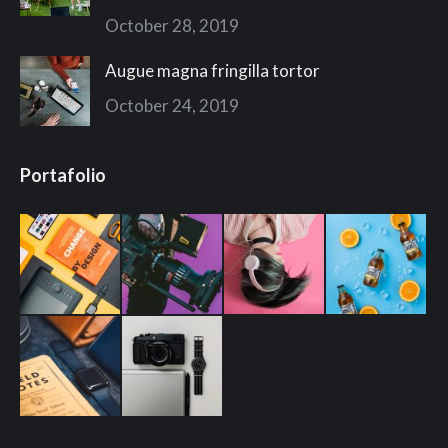
October 28, 2019
Augue magna fringilla tortor
October 24, 2019
Portafolio