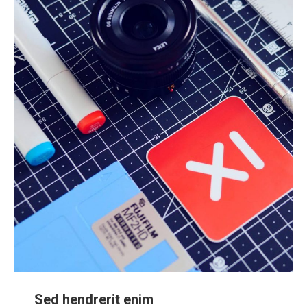
Sed hendrerit enim