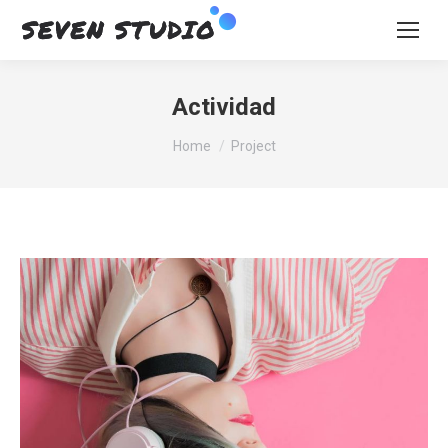
Actividad
You are here:
Home
Project