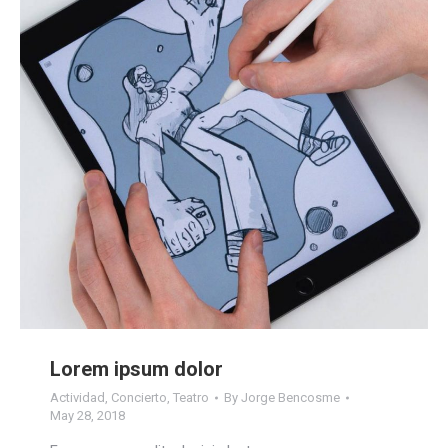
Lorem ipsum dolor
Actividad
,
Concierto
,
Teatro
By
Jorge Bencosme
May 28, 2018