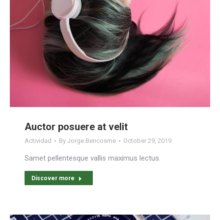
Auctor posuere at velit
Actividad
By
Jorge Bencosme
October 29, 2019
Samet pellentesque vallis maximus lectus.
Discover more