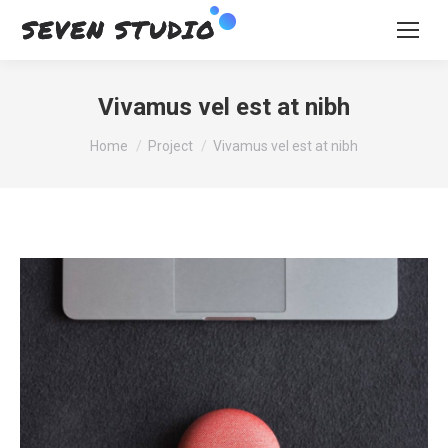
Vivamus vel est at nibh
You are here:
Home
Project
Vivamus vel est at nibh