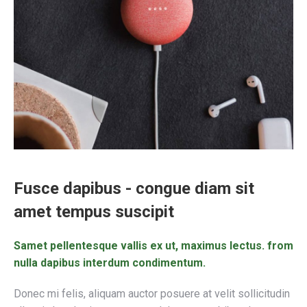
Fusce dapibus - congue diam sit
amet tempus suscipit
Samet pellentesque vallis ex ut, maximus lectus. from
nulla dapibus interdum condimentum.
Donec mi felis, aliquam auctor posuere at velit sollicitudin