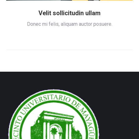
Velit sollicitudin ullam
Donec mi felis, aliquam auctor posuere.