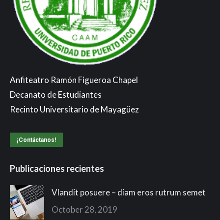
Anfiteatro Ramón Figueroa Chapel
Decanato de Estudiantes
Recinto Universitario de Mayagüez
¡Contáctanos!
Publicaciones recientes
Vlandit posuere – diam eros rutrum semet
October 28, 2019