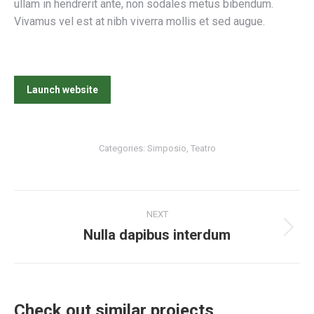
ullam in hendrerit ante, non sodales metus bibendum.
Vivamus vel est at nibh viverra mollis et sed augue.
Launch website
Categories:
Simposio
,
Teatro
Project
NEXT
navigation
Nulla dapibus interdum
Next
project:
Check out similar projects