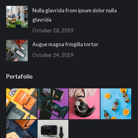
Nulla glavrida from ipsum dolor nulla
glavrida
October 28, 2019
Augue magna fringilla tortor
October 24, 2019
Portafolio