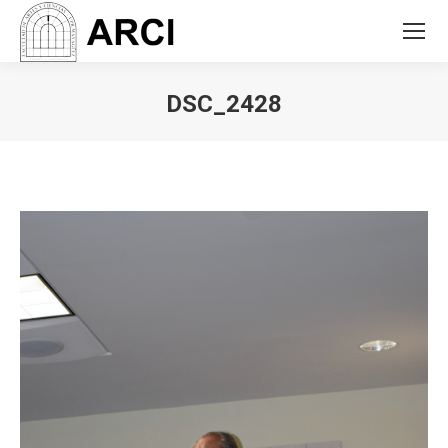
DSC_2428
You are here: