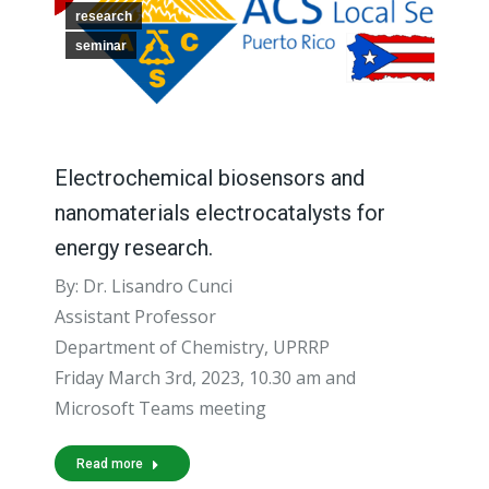
research
seminar
Electrochemical biosensors and
nanomaterials electrocatalysts for
energy research.
By: Dr. Lisandro Cunci
Assistant Professor
Department of Chemistry, UPRRP
Friday March 3rd, 2023, 10.30 am and
Microsoft Teams meeting
Read more