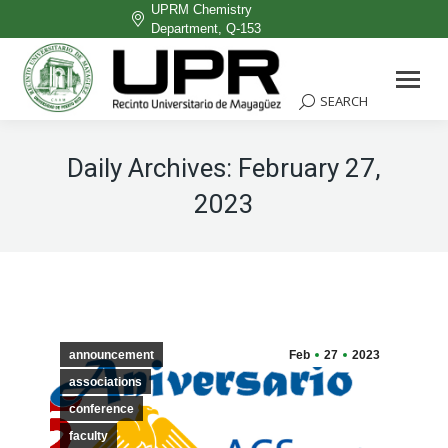
UPRM Chemistry
Department, Q-153
Facebook
page
SEARCH
Search:
opens
in
Daily Archives:
February 27,
new
2023
window
announcement
Feb
27
2023
associations
conference
faculty