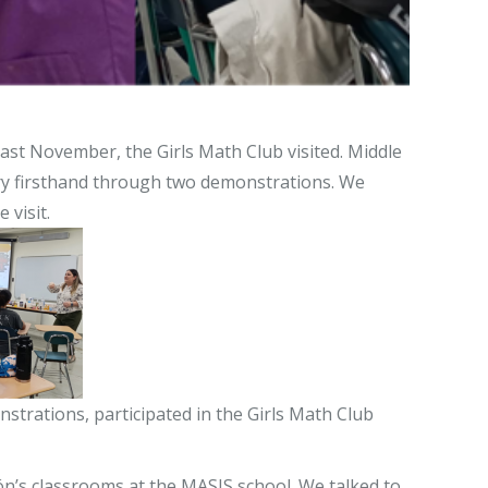
Last November, the Girls Math Club visited. Middle
try firsthand through two demonstrations. We
 visit.
trations, participated in the Girls Math Club
ón’s classrooms at the MASIS school. We talked to