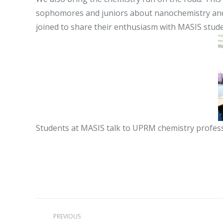
sophomores and juniors about nanochemistry and h
joined to share their enthusiasm with MASIS stude
Students at MASIS talk to UPRM chemistry profes
Post
PREVIOUS