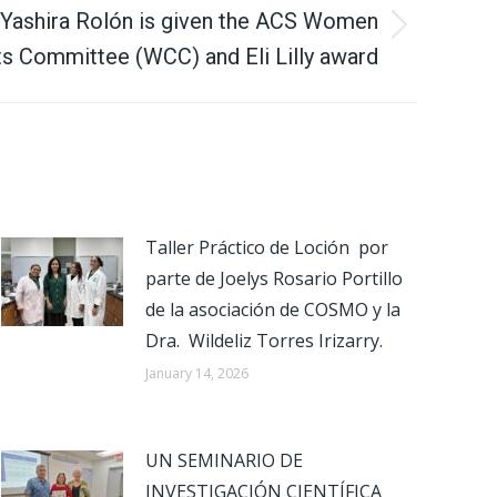
 Yashira Rolón is given the ACS Women
s Committee (WCC) and Eli Lilly award
Taller Práctico de Loción por
parte de Joelys Rosario Portillo
de la asociación de COSMO y la
Dra. Wildeliz Torres Irizarry.
January 14, 2026
UN SEMINARIO DE
INVESTIGACIÓN CIENTÍFICA