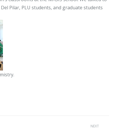
Del Pilar, PLU students, and graduate students
mistry.
NEXT