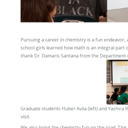
Pursuing a career in chemistry is a fun endeavor, 
school girls learned how math is an integral par
thank Dr. Damaris Santana from the Department of 
Graduate students Huber Avila (left) and Yashira 
visit.
We also bring the chemistry fun on the road. This