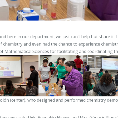
and here in our department, we just can’t help but share it. 
t of chemistry and even had the chance to experience chemis
Mathematical Sciences for facilitating and coordinating the
Rolón (center), who designed and performed chemistry demons
 time we visited Mr. Reynaldo Nieves and Mrs. Génesis Negr