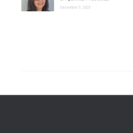
December 5, 2025