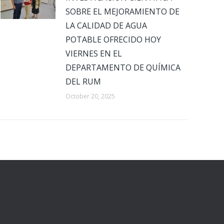
SOBRE EL MEJORAMIENTO DE
LA CALIDAD DE AGUA
POTABLE OFRECIDO HOY
VIERNES EN EL
DEPARTAMENTO DE QUÍMICA
DEL RUM
October 20, 2025