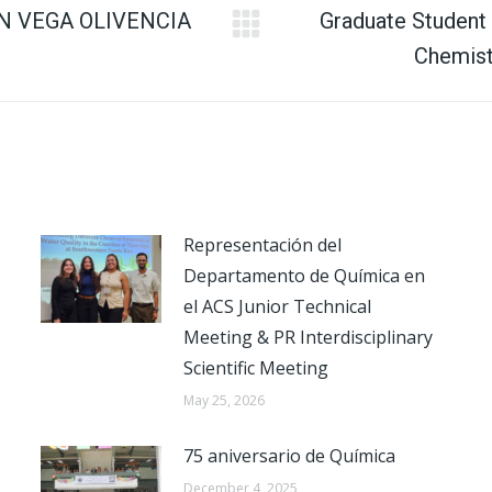
N VEGA OLIVENCIA
Graduate Student
Next
Chemist
post:
Representación del
Departamento de Química en
el ACS Junior Technical
Meeting & PR Interdisciplinary
Scientific Meeting
May 25, 2026
75 aniversario de Química
December 4, 2025