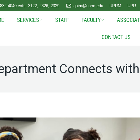
 832-4040 exts. 3122, 2326, 2329
quim@uprm.edu
UPRM
UPR
ME
SERVICES
STAFF
FACULTY
ASSOCIAT
CONTACT US
epartment Connects wit