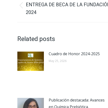
navigation
ENTREGA DE BECA DE LA FUNDACIÓ
Previous
2024
post:
Related posts
Cuadro de Honor 2024-2025
May 25, 2026
Publicación destacada: Avances
en Química Prebiótica.