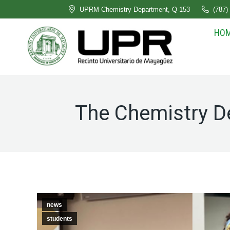
UPRM Chemistry Department, Q-153
(787)
HO
The Chemistry D
news
students