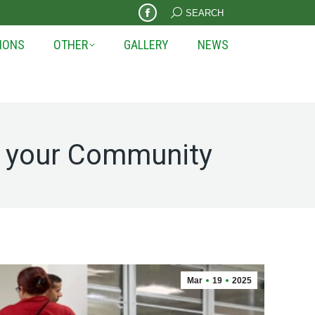
Search:
SEARCH
Facebook
page
IONS
OTHER
GALLERY
NEWS
opens
in
new
window
h your Community
Mar
19
2025