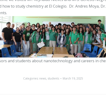
ow to study chemistry at El Colegio. Dr. Andres Moya, Dr. 
nts.
sors and students about nanotechnology and careers in che
Categories:
news
,
students
March 19, 2025