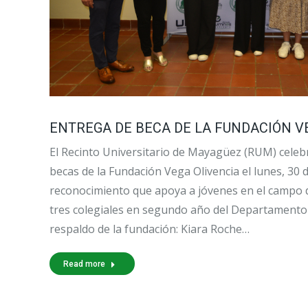
ENTREGA DE BECA DE LA FUNDACIÓN VE
El Recinto Universitario de Mayagüez (RUM) celebr
becas de la Fundación Vega Olivencia el lunes, 30
reconocimiento que apoya a jóvenes en el campo d
tres colegiales en segundo año del Departamento 
respaldo de la fundación: Kiara Roche…
Read more