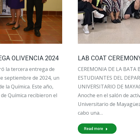
GA OLIVENCIA 2024
LAB COAT CEREMONY
ó la tercera entrega de
CEREMONIA DE LA BATA 
 de septiembre de 2024, un
ESTUDIANTES DEL DEPA
e la Química. Este año,
UNIVERSITARIO DE MAYA
de Química recibieron el
Anoche en el salón de acti
Universitario de Mayagüez
cabo una…
Read more