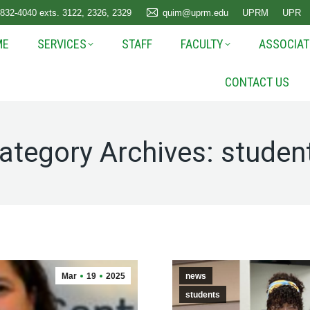
 832-4040 exts. 3122, 2326, 2329
quim@uprm.edu
UPRM
UPR
ME
SERVICES
STAFF
FACULTY
ASSOCIAT
CONTACT US
ategory Archives:
studen
Mar
19
2025
news
students