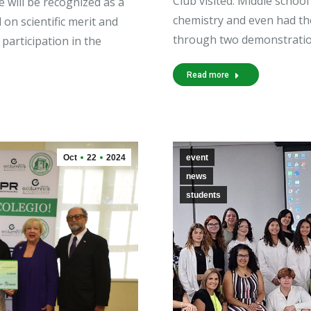
Club visited. Middle school
will be recognized as a
chemistry and even had th
 on scientific merit and
through two demonstratio
participation in the
Read more
Oct
22
2024
event
news
students