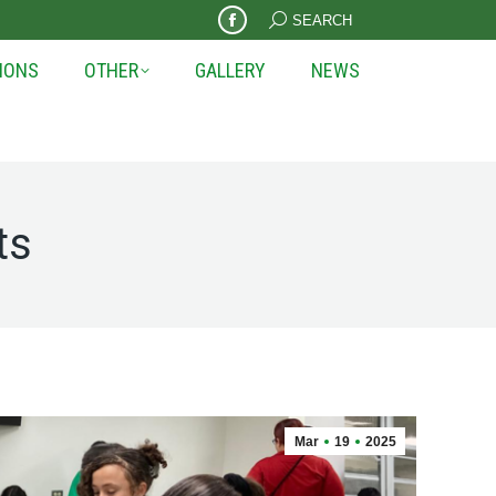
Search:
SEARCH
Facebook
page
IONS
OTHER
GALLERY
NEWS
opens
in
new
window
ts
Mar
19
2025