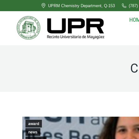
UPRM Chemistry Department, Q-153
(787)
HO
C
award
news