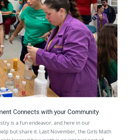
ment Connects with your Community
stry is a fun endeavor, and here in our
help but share it. Last November, the Girls Math