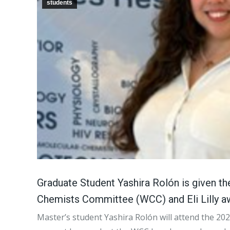
students
Graduate Student Yashira Rolón is given 
Chemists Committee (WCC) and Eli Lilly a
Master’s student Yashira Rolón will attend the 2