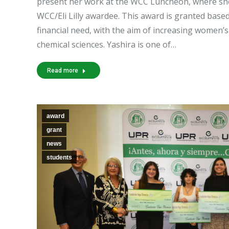
present her work at the WCC Luncheon, where she 
WCC/Eli Lilly awardee. This award is granted based
financial need, with the aim of increasing women’s 
chemical sciences. Yashira is one of…
Read more
award
grant
news
students