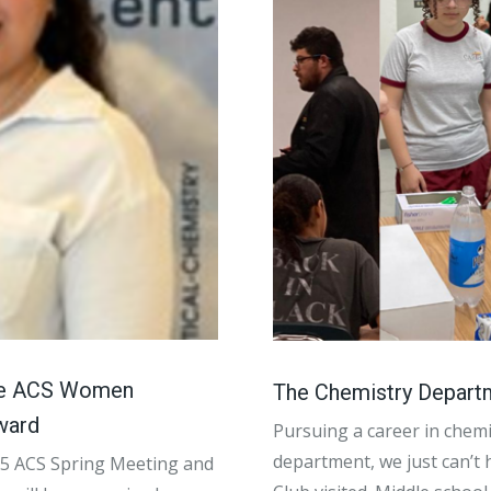
the ACS Women
The Chemistry Depart
ward
Pursuing a career in chemi
department, we just can’t 
025 ACS Spring Meeting and