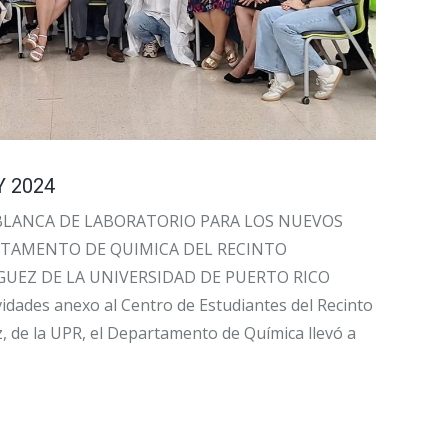
 2024
BLANCA DE LABORATORIO PARA LOS NUEVOS
RTAMENTO DE QUIMICA DEL RECINTO
GUEZ DE LA UNIVERSIDAD DE PUERTO RICO
vidades anexo al Centro de Estudiantes del Recinto
, de la UPR, el Departamento de Química llevó a