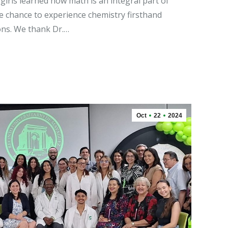
 girls learned how math is an integral part of
e chance to experience chemistry firsthand
ns. We thank Dr.…
Oct
22
2024