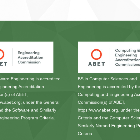
tware Engineering is accredited
BS in Computer Sciences and
gineering Accreditation
Engineering is accredited by th
n(s) of ABET,
Computing and Engineering Acc
ww.abet.org, under the General
Commission(s) of ABET,
nd the Software and Similarly
https://www.abet.org, under th
ineering Program Criteria.
Criteria and the Computer Sci
Similarly Named Engineering 
Criteria.