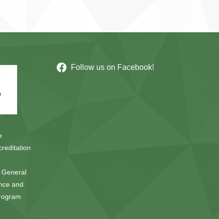
Follow us on Facebook!
e
reditation
e General
ence and
Program