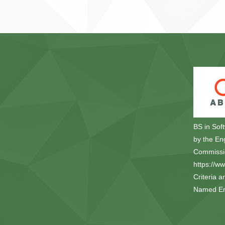
BS in Sof
by the En
Commissio
https://w
Criteria a
Named Eng