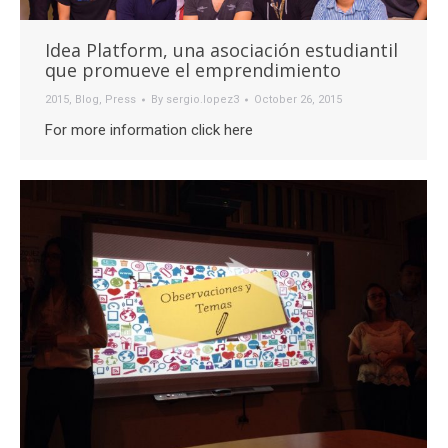
Idea Platform, una asociación estudiantil
que promueve el emprendimiento
2015
,
Blog
,
Press
By
sergio.lopez3
October 26, 2015
For more information click here