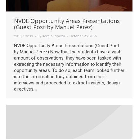
NVDE Opportunity Areas Presentations
(Guest Post by Manuel Perez)
2015
,
Press
By
sergio.lopez3
October 25, 2015
NVDE Opportunity Areas Presentations (Guest Post
by Manuel Perez) Now that the students have a vast
amount of observations, they have been tasked with
extracting the necessary information to identify their
opportunity areas. To do so, each team looked further
into the information they obtained from their
interviews and proceeded to extract insights, design
directives,…