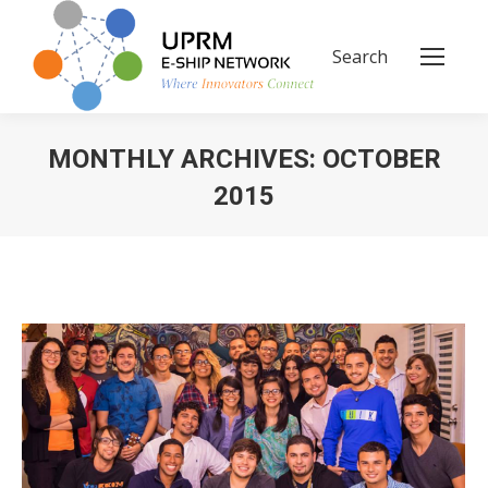
Search
Search:
MONTHLY ARCHIVES:
OCTOBER
2015
You are here: