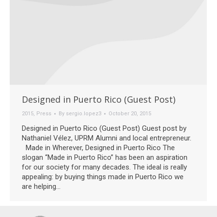
Designed in Puerto Rico (Guest Post)
2015
,
Press
By
sergio.lopez3
October 20, 2015
Designed in Puerto Rico (Guest Post) Guest post by
Nathaniel Vélez, UPRM Alumni and local entrepreneur.
Made in Wherever, Designed in Puerto Rico The
slogan “Made in Puerto Rico” has been an aspiration
for our society for many decades. The ideal is really
appealing: by buying things made in Puerto Rico we
are helping…