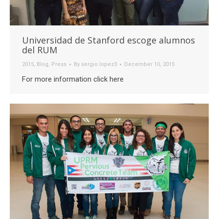
Universidad de Stanford escoge alumnos
del RUM
2015
,
Blog
,
Press
By
sergio.lopez3
December 10, 2015
For more information click here