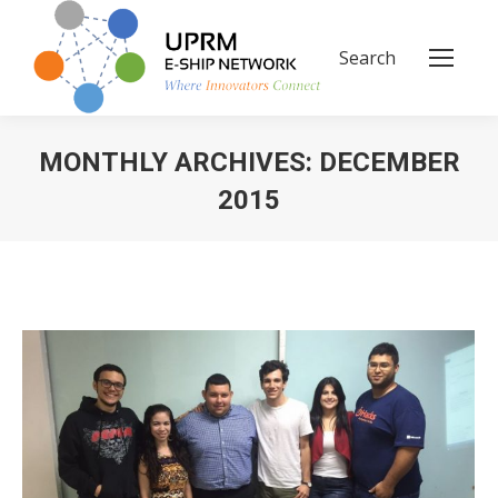
Search
Search:
MONTHLY ARCHIVES:
DECEMBER
2015
You are here: