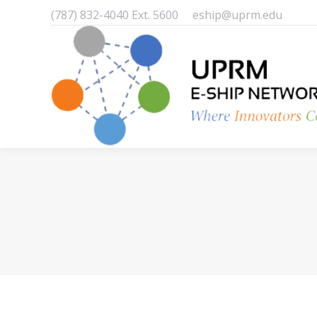
(787) 832-4040 Ext. 5600
eship@uprm.edu