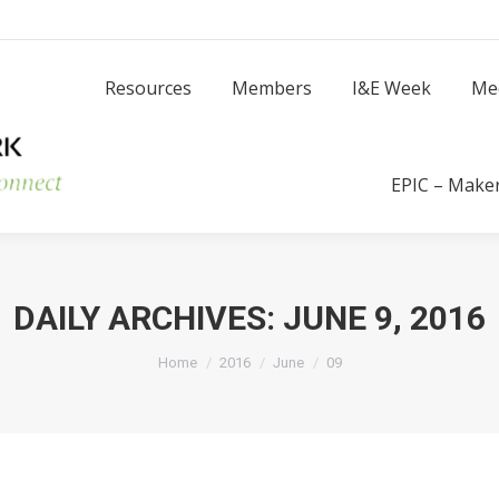
Resources
Members
I
Resources
Members
I&E Week
Me
Success Stories
EPIC – Make
DAILY ARCHIVES:
JUNE 9, 2016
You are here:
Home
2016
June
09