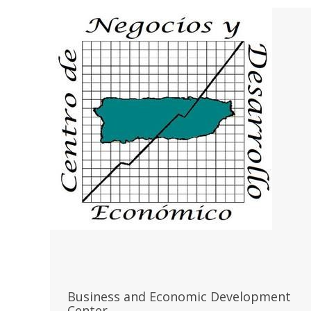
Business and Economic Development
Center