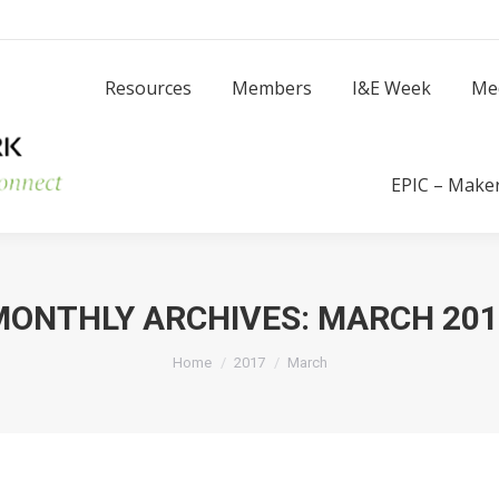
Resources
Members
I
Resources
Members
I&E Week
Me
Success Stories
EPIC – Make
MONTHLY ARCHIVES:
MARCH 201
You are here:
Home
2017
March