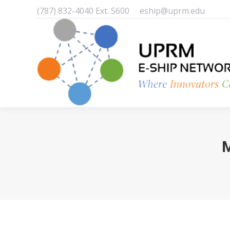
(787) 832-4040 Ext. 5600
eship@uprm.edu