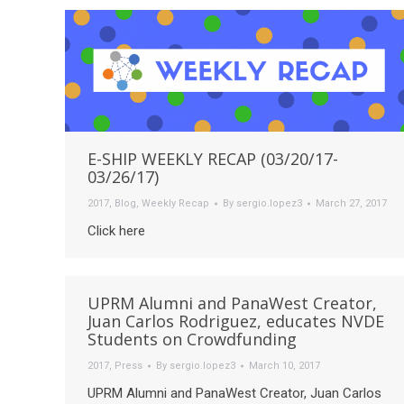
E-SHIP WEEKLY RECAP (03/20/17-
03/26/17)
2017
,
Blog
,
Weekly Recap
By
sergio.lopez3
March 27, 2017
Click here
UPRM Alumni and PanaWest Creator,
Juan Carlos Rodriguez, educates NVDE
Students on Crowdfunding
2017
,
Press
By
sergio.lopez3
March 10, 2017
UPRM Alumni and PanaWest Creator, Juan Carlos