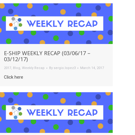
E-SHIP WEEKLY RECAP (03/06/17 –
03/12/17)
2017
,
Blog
,
Weekly Recap
By
sergio.lopez3
March 14, 2017
Click here