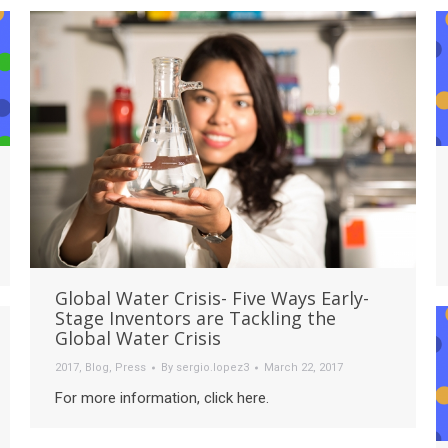
Global Water Crisis- Five Ways Early-
Stage Inventors are Tackling the
Global Water Crisis
2017
,
Blog
,
Press
By
sergio.lopez3
March 22, 2017
For more information, click here.