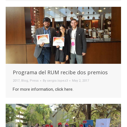
Programa del RUM recibe dos premios
2017
,
Blog
,
Press
By
sergio.lopez3
May 2, 2017
For more information, click here.