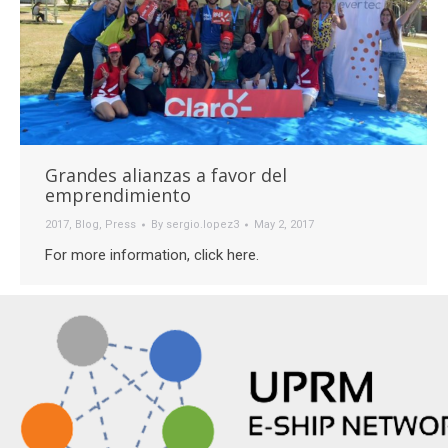
Grandes alianzas a favor del
emprendimiento
2017
,
Blog
,
Press
By
sergio.lopez3
May 2, 2017
For more information, click here.