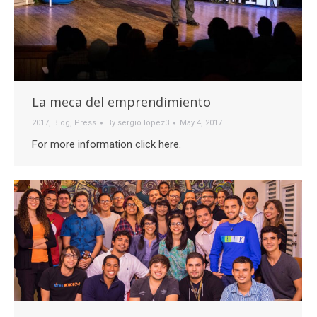
La meca del emprendimiento
2017
,
Blog
,
Press
By
sergio.lopez3
May 4, 2017
For more information click here.