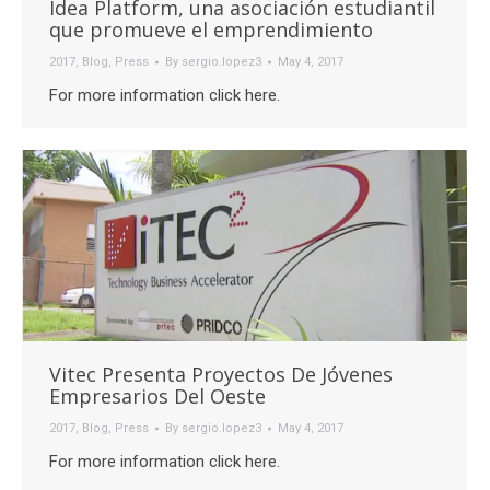
Idea Platform, una asociación estudiantil
que promueve el emprendimiento
2017
,
Blog
,
Press
By
sergio.lopez3
May 4, 2017
For more information click here.
Vitec Presenta Proyectos De Jóvenes
Empresarios Del Oeste
2017
,
Blog
,
Press
By
sergio.lopez3
May 4, 2017
For more information click here.