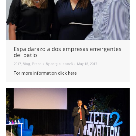
Espaldarazo a dos empresas emergentes
del patio
2017
,
Blog
,
Press
By
sergio.lopez3
May 15, 2017
For more information click here