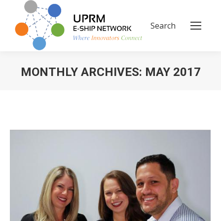
Search
Search:
MONTHLY ARCHIVES:
MAY 2017
You are here: