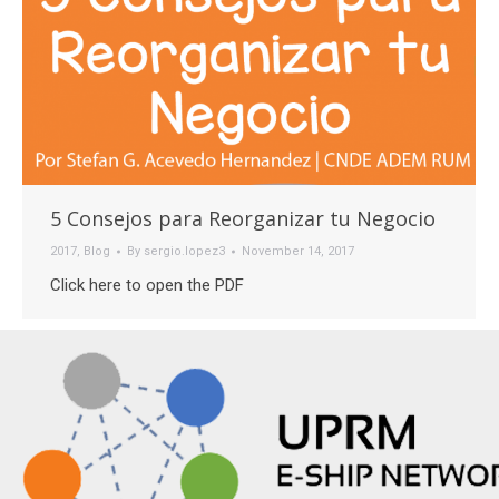
5 Consejos para Reorganizar tu Negocio
2017
,
Blog
By
sergio.lopez3
November 14, 2017
Click here to open the PDF