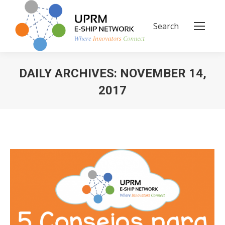
Search
Search:
DAILY ARCHIVES:
NOVEMBER 14,
2017
You are here: