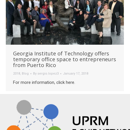
Georgia Institute of Technology offers
temporary office space to entrepreneurs
from Puerto Rico
2018
,
Blog
By
sergio.lopez3
January 17, 2018
For more information, click here.