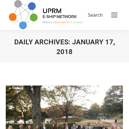
Search
Search:
DAILY ARCHIVES:
JANUARY 17,
2018
You are here: