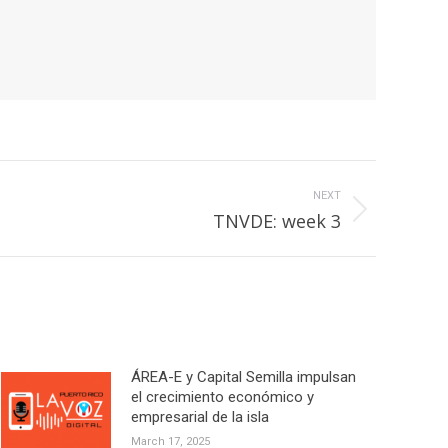
NEXT
TNVDE: week 3
ÁREA-E y Capital Semilla impulsan
el crecimiento económico y
empresarial de la isla
March 17, 2025