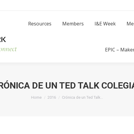
Resources
Members
I
Resources
Members
I&E Week
Me
Success Stories
EPIC – Make
RÓNICA DE UN TED TALK COLEGI
You are here:
Home
2016
Crónica de un Ted Talk…