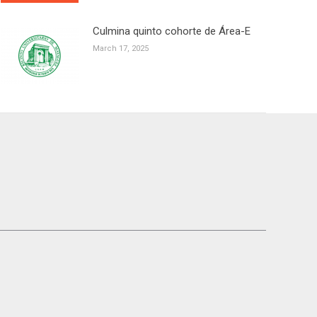
Culmina quinto cohorte de Área-E
March 17, 2025