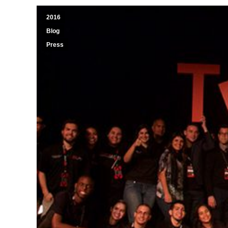
2016
Blog
Press