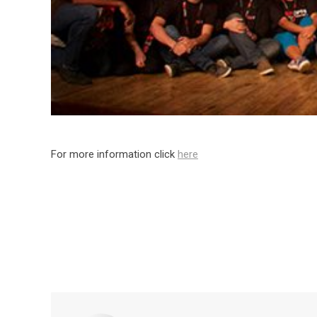
For more information click
here