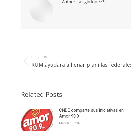
Author:
sergio.lopez3
Post
navigation
PREVIOUS
Previous
RUM ayudara a llenar planillas federale
post:
Related Posts
CNDE comparte sus iniciativas en
Amor 90.9
March 13, 2026