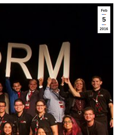
Feb
5
2016