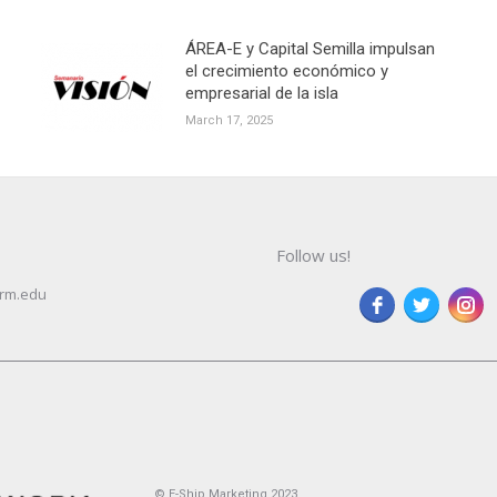
ÁREA-E y Capital Semilla impulsan
el crecimiento económico y
empresarial de la isla
March 17, 2025
Follow us!
rm.edu
© E-Ship Marketing 2023