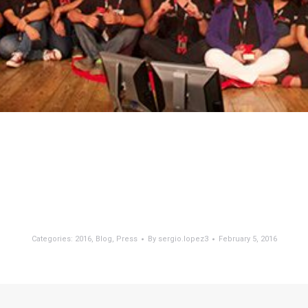
Categories:
2016
,
Blog
,
Press
By
sergio.lopez3
February 5, 2016