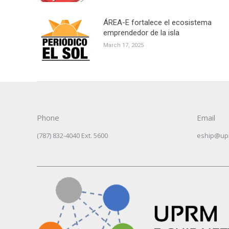
ÁREA-E fortalece el ecosistema
emprendedor de la isla
March 17, 2025
Phone
Email
(787) 832-4040 Ext. 5600
eship@up