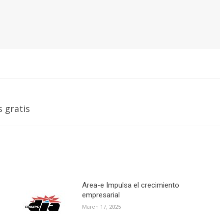
Next
s gratis
post:
Area-e Impulsa el crecimiento
empresarial
March 17, 2025