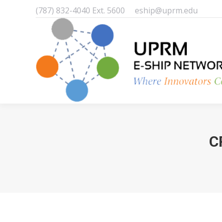
(787) 832-4040 Ext. 5600
eship@uprm.edu
C