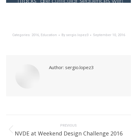
Categories:
2016
,
Education
By
sergio.lopez3
September 10, 2016
Author:
sergio.lopez3
Post
navigation
PREVIOUS
Previous
NVDE at Weekend Design Challenge 2016