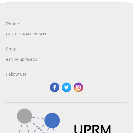
Phone
(787) 832-4040 Ext. 5600
Email
eship@uprm.edu
Follow us!