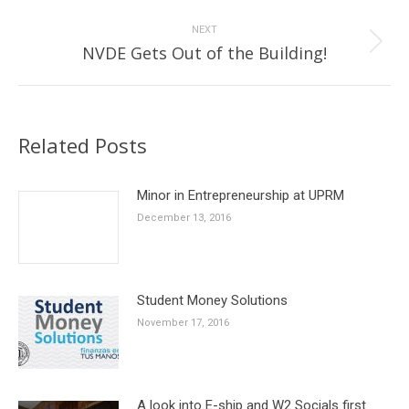
post:
NEXT
Next
NVDE Gets Out of the Building!
post:
Related Posts
Minor in Entrepreneurship at UPRM
December 13, 2016
Student Money Solutions
November 17, 2016
A look into E-ship and W2 Socials first