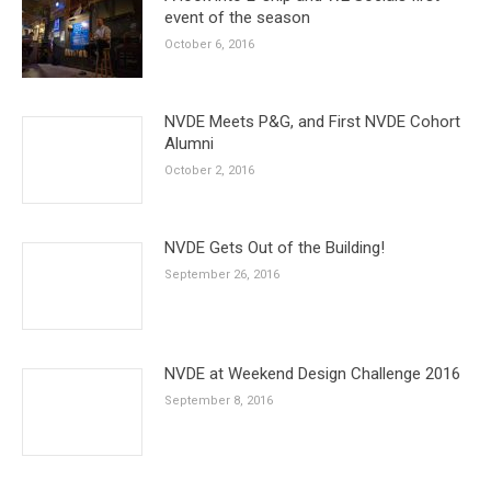
event of the season
October 6, 2016
NVDE Meets P&G, and First NVDE Cohort
Alumni
October 2, 2016
NVDE Gets Out of the Building!
September 26, 2016
NVDE at Weekend Design Challenge 2016
September 8, 2016