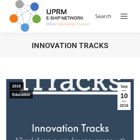
Search
Search:
INNOVATION TRACKS
You are here:
2016
Sep
10
Education
2016