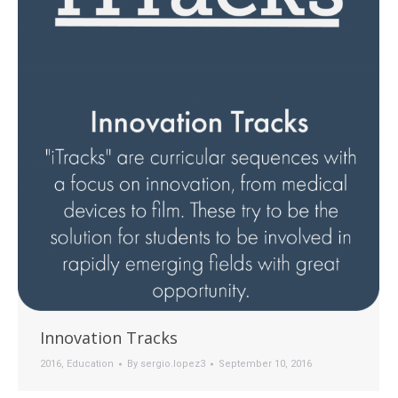
Innovation Tracks
2016
,
Education
By
sergio.lopez3
September 10, 2016