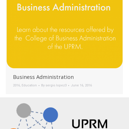
Business Administration
2016
,
Education
By
sergio.lopez3
June 16, 2016