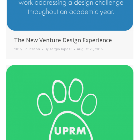
The New Venture Design Experience
2016
,
Education
By
sergio.lopez3
August 25, 2016