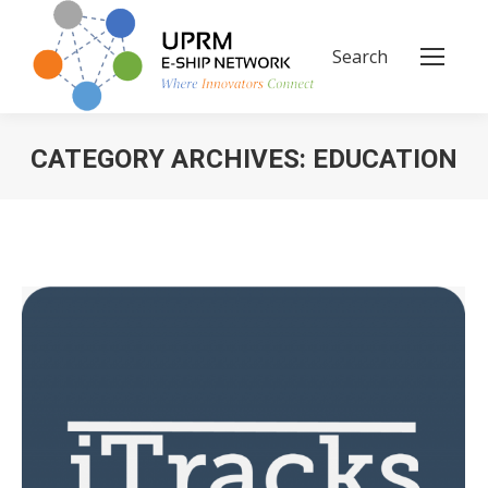
Search
Search:
CATEGORY ARCHIVES:
EDUCATION
You are here: