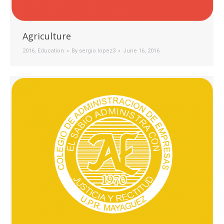
Agriculture
2016
,
Education
By
sergio.lopez3
June 16, 2016