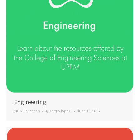
Engineering
2016
,
Education
By
sergio.lopez3
June 16, 2016