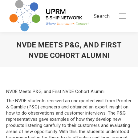
Search
Search:
NVDE MEETS P&G, AND FIRST
NVDE COHORT ALUMNI
You are here:
NVDE Meets P&G, and First NVDE Cohort Alumni
The NVDE students received an unexpected visit from Procter
& Gamble (P&G) engineers and obtained an expert insight on
how to do observations and customer interviews. The P&G
representatives gave examples of how they develop new
products listening carefully to their customers and evaluating
areas of new opportunity. With this, the students understood
how important is for them to do effective and large amount