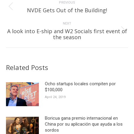
navigation
PREVIOUS
Previous
NVDE Gets Out of the Building!
post:
NEXT
A look into E-ship and W2 Socials first event of
Next
the season
post:
Related Posts
Ocho startups locales compiten por
$100,000
April 24, 2019
Boricua gana premio internacional en
China por su aplicación que ayuda a los
sordos