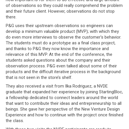
of observations so they could really comprehend the problem
and their future client. However, observations do not stop
there.
P&G uses their upstream observations so engineers can
develop a minimum valuable product (MVP); with which they
do even more interviews to observe the customer’s behavior.
The students must do a prototype as a final class project,
and thanks to P&G they now know the importance and
relevance of this MVP. At the end of the conference, the
students asked questions about the company and their
observation process. P&G even talked about some of their
products and the difficult iterative process in the background
that is not seen in the store’s shelf.
They also received a visit from Ilka Rodriguez, a NVDE
graduate that expanded her experience by joining StartingBloc,
a fellowship dedicated to connect leaders around the world
that want to contribute their ideas and entrepreneurship to all
beings. She gave her perspective of the New Venture Design
Experience and how to continue with the project once finished
the class.