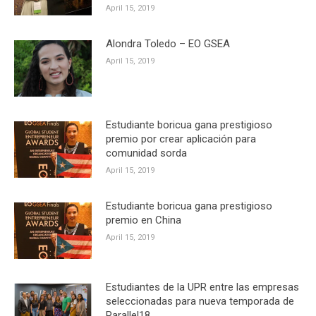
April 15, 2019
Alondra Toledo – EO GSEA
April 15, 2019
Estudiante boricua gana prestigioso
premio por crear aplicación para
comunidad sorda
April 15, 2019
Estudiante boricua gana prestigioso
premio en China
April 15, 2019
Estudiantes de la UPR entre las empresas
seleccionadas para nueva temporada de
Parallel18