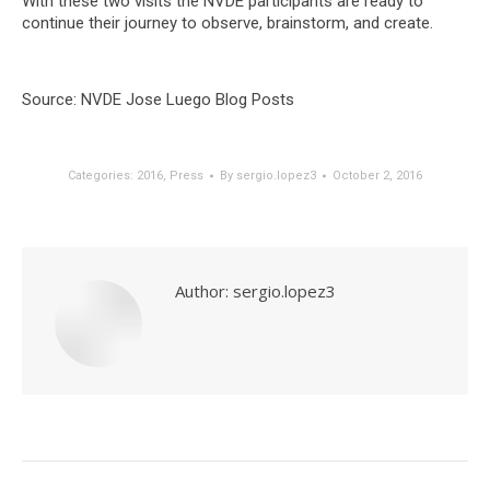
With these two visits the NVDE participants are ready to
continue their journey to observe, brainstorm, and create.
Source: NVDE Jose Luego Blog Posts
Categories:
2016
,
Press
By
sergio.lopez3
October 2, 2016
Author:
sergio.lopez3
Post