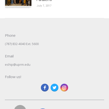
July 7, 2017
Phone
(787) 832-4040 Ext. 5600
Email
eship@uprm.edu
Follow us!