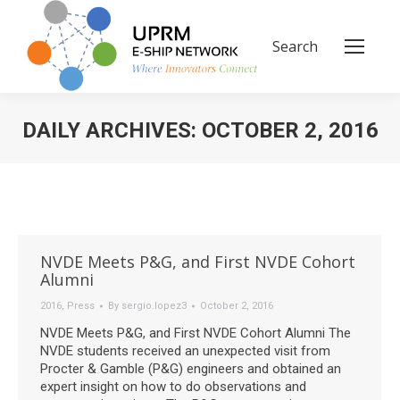
Search
Search:
DAILY ARCHIVES:
OCTOBER 2, 2016
You are here:
NVDE Meets P&G, and First NVDE Cohort
Alumni
2016
,
Press
By
sergio.lopez3
October 2, 2016
NVDE Meets P&G, and First NVDE Cohort Alumni The
NVDE students received an unexpected visit from
Procter & Gamble (P&G) engineers and obtained an
expert insight on how to do observations and