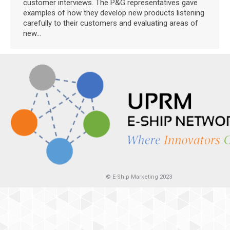
customer interviews. The P&G representatives gave
examples of how they develop new products listening
carefully to their customers and evaluating areas of
new…
© E-Ship Marketing 2023